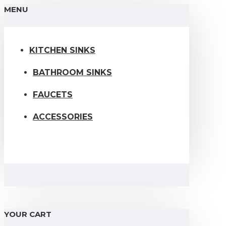
MENU
KITCHEN SINKS
BATHROOM SINKS
FAUCETS
ACCESSORIES
YOUR CART