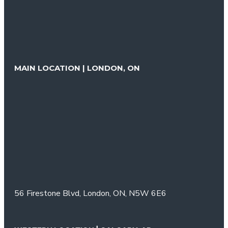
MAIN LOCATION | LONDON, ON
56 Firestone Blvd,
London, ON,
N5W 6E6