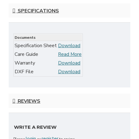
SPECIFICATIONS
Documents
Specification Sheet
Download
Care Guide
Read More
Warranty
Download
DXF File
Download
REVIEWS
WRITE A REVIEW
login
register