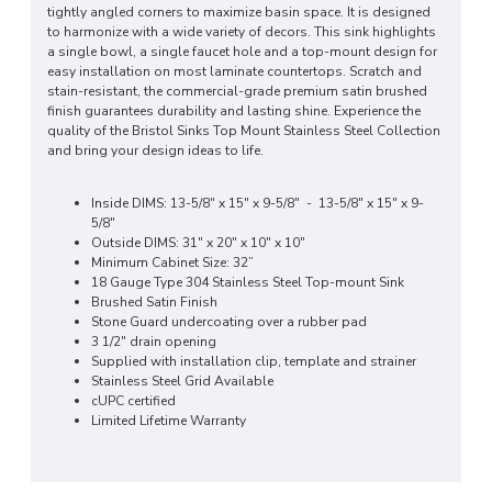
tightly angled corners to maximize basin space. It is designed
to harmonize with a wide variety of decors. This sink highlights
a single bowl, a single faucet hole and a top-mount design for
easy installation on most laminate countertops. Scratch and
stain-resistant, the commercial-grade premium satin brushed
finish guarantees durability and lasting shine. Experience the
quality of the Bristol Sinks Top Mount Stainless Steel Collection
and bring your design ideas to life.
Inside DIMS: 13-5/8" x 15" x 9-5/8" - 13-5/8" x 15" x 9-
5/8"
Outside DIMS: 31" x 20" x 10" x 10"
Minimum Cabinet Size: 32”
18 Gauge Type 304 Stainless Steel Top-mount Sink
Brushed Satin Finish
Stone Guard undercoating over a rubber pad
3 1/2" drain opening
Supplied with installation clip, template and strainer
Stainless Steel Grid Available
cUPC certified
Limited Lifetime Warranty