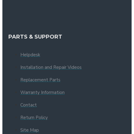
PARTS & SUPPORT
Helpdesk
Installation and Repair Videos
Replacement Parts
Warranty Information
Contact
Return Policy
Site Map