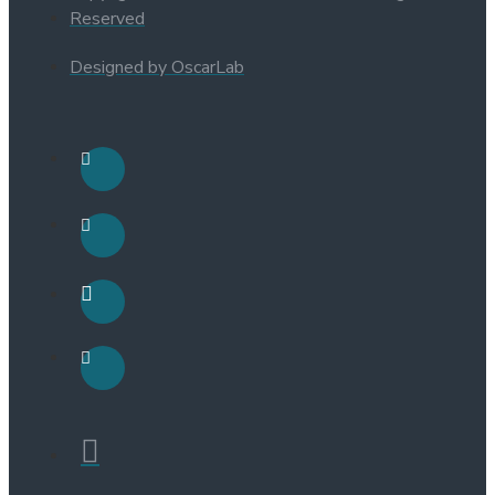
Reserved
Designed by OscarLab