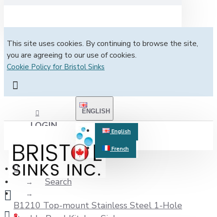
This site uses cookies. By continuing to browse the site,
you are agreeing to our use of cookies.
Cookie Policy for Bristol Sinks
ENGLISH
LOGIN
English
French
REGISTER
Search
B1210 Top-mount Stainless Steel 1-Hole