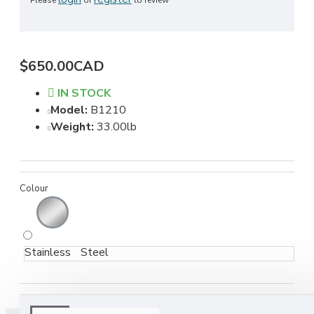
Please
or
to review
$650.00CAD
IN STOCK
Model:
B1210
Weight:
33.00lb
Colour
Stainless Steel