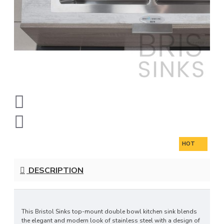
HOT
DESCRIPTION
This Bristol Sinks top-mount double bowl kitchen sink blends
the elegant and modern look of stainless steel with a design of