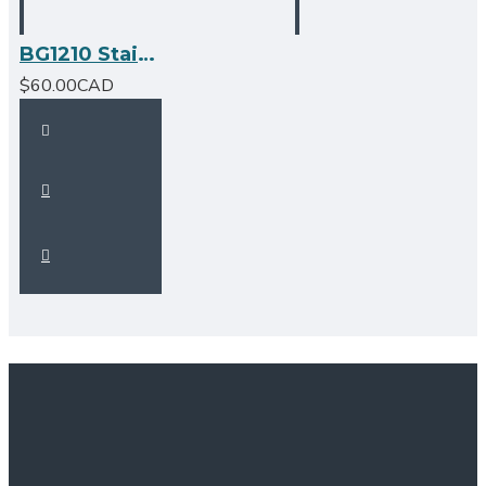
BG1210 Stainless Steel Grid
$60.00CAD