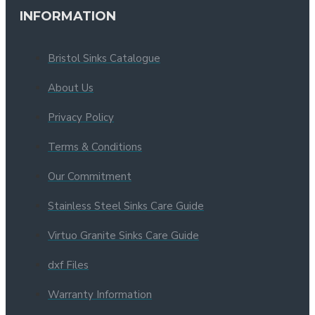
INFORMATION
Bristol Sinks Catalogue
About Us
Privacy Policy
Terms & Conditions
Our Commitment
Stainless Steel Sinks Care Guide
Virtuo Granite Sinks Care Guide
dxf Files
Warranty Information