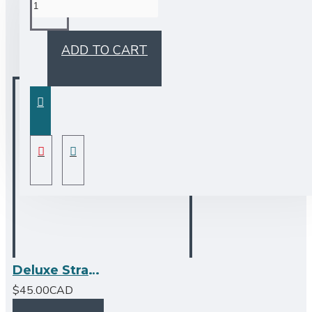
BUY TOGETHER
ADD TO CART
Deluxe Strainer - Stainless Steel by Bristol Sinks
$45.00CAD