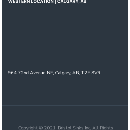
WESTERN LOCATION | CALGARY, AB
964 72nd Avenue NE,
Calgary, AB,
T2E 8V9
Copyright © 2021, Bristol Sinks Inc, All Rights