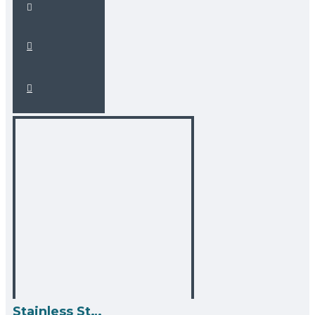
Stainless Steel Over the Sink Multipurpose Roll-Up Drying Rack