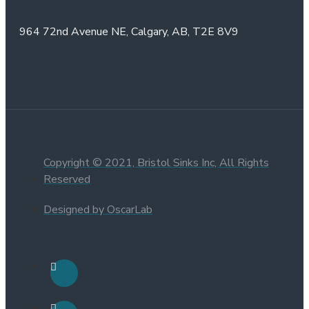
964 72nd Avenue NE,
Calgary, AB,
T2E 8V9
Copyright © 2021, Bristol Sinks Inc, All Rights
Reserved
Designed by OscarLab