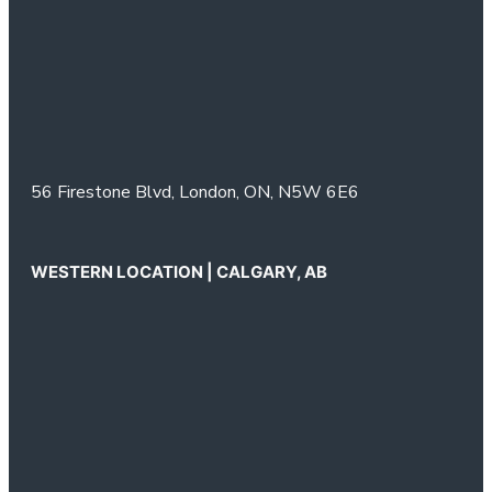
56 Firestone Blvd,
London, ON,
N5W 6E6
WESTERN LOCATION | CALGARY, AB