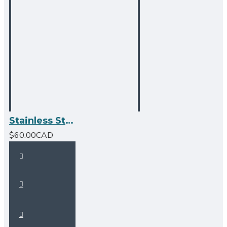
Stainless Steel Over the Sink Multipurpose Roll-Up Drying Rack
$60.00CAD