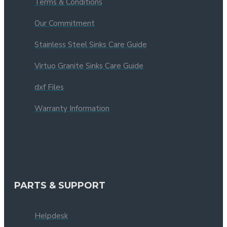
Terms & Conditions
Our Commitment
Stainless Steel Sinks Care Guide
Virtuo Granite Sinks Care Guide
dxf Files
Warranty Information
PARTS & SUPPORT
Helpdesk