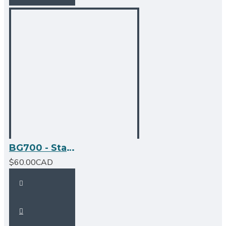
BG700 - Stainless Steel Grid
$60.00CAD