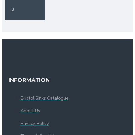
INFORMATION
Bristol Sinks Catalogue
About Us
Privacy Policy