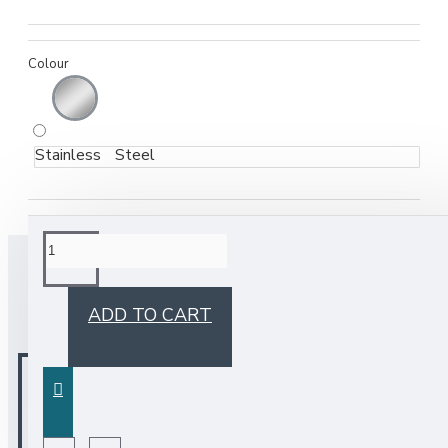
Colour
Stainless Steel
BUY TOGETHER
ADD TO CART