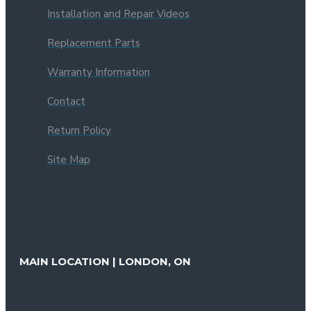
Installation and Repair Videos
Replacement Parts
Warranty Information
Contact
Return Policy
Site Map
MAIN LOCATION | LONDON, ON