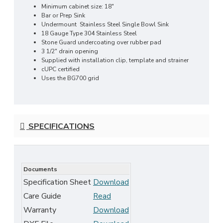
Minimum cabinet size: 18"
Bar or Prep Sink
Undermount Stainless Steel Single Bowl Sink
18 Gauge Type 304 Stainless Steel
Stone Guard undercoating over rubber pad
3 1/2" drain opening
Supplied with installation clip, template and strainer
cUPC certified
Uses the BG700 grid
SPECIFICATIONS
Documents
Specification Sheet
Download
Care Guide
Read
Warranty
Download