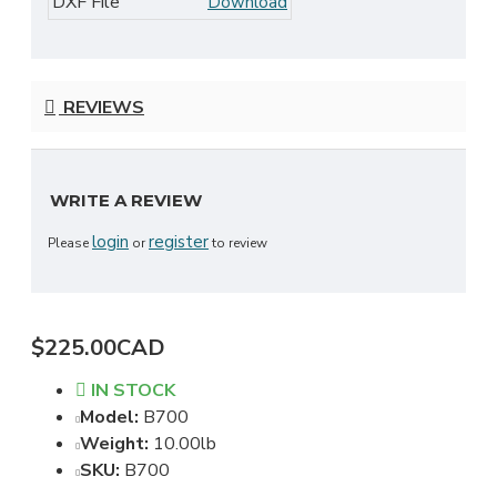
DXF File
Download
REVIEWS
WRITE A REVIEW
login
register
Please
or
to review
$225.00CAD
IN STOCK
Model:
B700
Weight:
10.00lb
SKU:
B700