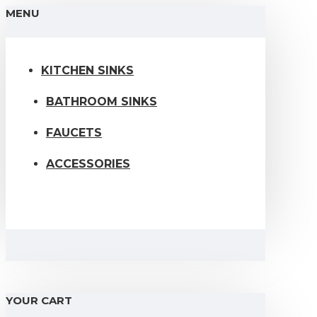
MENU
KITCHEN SINKS
BATHROOM SINKS
FAUCETS
ACCESSORIES
YOUR CART