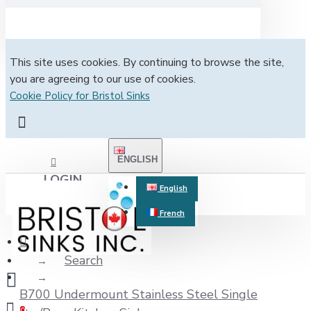
This site uses cookies. By continuing to browse the site,
you are agreeing to our use of cookies.
Cookie Policy for Bristol Sinks
ENGLISH
LOGIN
English
French
REGISTER
Search
B700 Undermount Stainless Steel Single