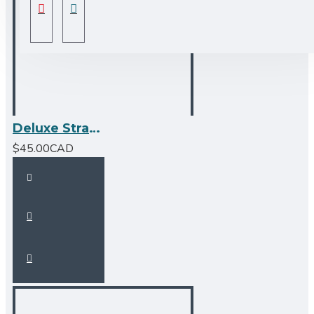
Deluxe Strainer - Stainless Steel by Bristol Sinks
$45.00CAD