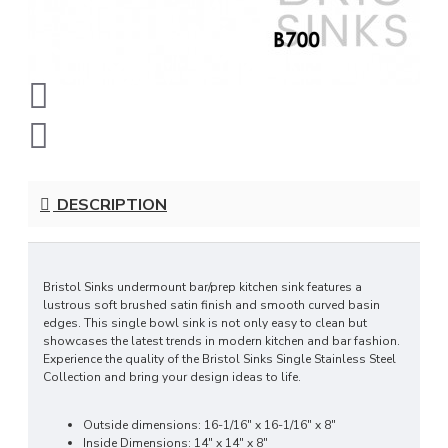
DESCRIPTION
Bristol Sinks undermount bar/prep kitchen sink features a
lustrous soft brushed satin finish and smooth curved basin
edges. This single bowl sink is not only easy to clean but
showcases the latest trends in modern kitchen and bar fashion.
Experience the quality of the Bristol Sinks Single Stainless Steel
Collection and bring your design ideas to life.
Outside dimensions: 16-1/16" x 16-1/16" x 8"
Inside Dimensions: 14" x 14" x 8"