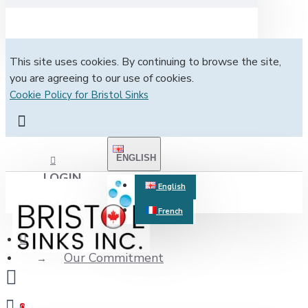
This site uses cookies. By continuing to browse the site,
you are agreeing to our use of cookies.
Cookie Policy for Bristol Sinks
ENGLISH
LOGIN
English
French
REGISTER
Our Commitment