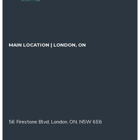
MAIN LOCATION | LONDON, ON
56 Firestone Blvd,
London, ON,
N5W 6E6