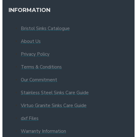
INFORMATION
Bristol Sinks Catalogue
About Us
Privacy Policy
Terms & Conditions
Our Commitment
Stainless Steel Sinks Care Guide
Virtuo Granite Sinks Care Guide
dxf Files
Warranty Information