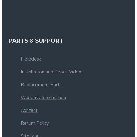
PARTS & SUPPORT
Helpdesk
Installation and Repair Videos
Replacement Parts
Warranty Information
Contact
Return Policy
Site Map