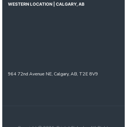
WESTERN LOCATION | CALGARY, AB
964 72nd Avenue NE,
Calgary, AB,
T2E 8V9