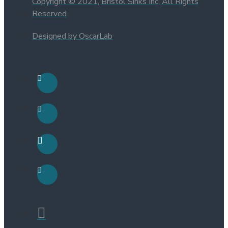
Copyright © 2021, Bristol Sinks Inc, All Rights
Reserved
Designed by OscarLab