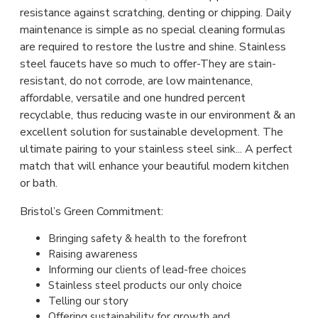
resistance against scratching, denting or chipping. Daily
maintenance is simple as no special cleaning formulas
are required to restore the lustre and shine. Stainless
steel faucets have so much to offer-They are stain-
resistant, do not corrode, are low maintenance,
affordable, versatile and one hundred percent
recyclable, thus reducing waste in our environment & an
excellent solution for sustainable development. The
ultimate pairing to your stainless steel sink... A perfect
match that will enhance your beautiful modern kitchen
or bath.
Bristol’s Green Commitment:
Bringing safety & health to the forefront
Raising awareness
Informing our clients of lead-free choices
Stainless steel products our only choice
Telling our story
Offering sustainability for growth and