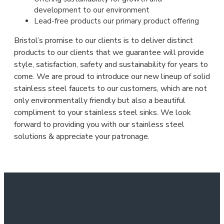
development to our environment
Lead-free products our primary product offering
Bristol’s promise to our clients is to deliver distinct
products to our clients that we guarantee will provide
style, satisfaction, safety and sustainability for years to
come. We are proud to introduce our new lineup of solid
stainless steel faucets to our customers, which are not
only environmentally friendly but also a beautiful
compliment to your stainless steel sinks. We look
forward to providing you with our stainless steel
solutions & appreciate your patronage.