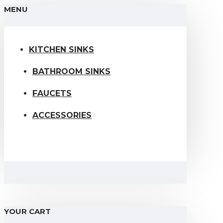
MENU
KITCHEN SINKS
BATHROOM SINKS
FAUCETS
ACCESSORIES
YOUR CART