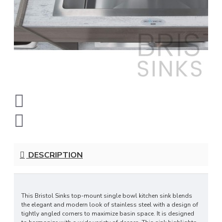
DESCRIPTION
This Bristol Sinks top-mount single bowl kitchen sink blends
the elegant and modern look of stainless steel with a design of
tightly angled corners to maximize basin space. It is designed