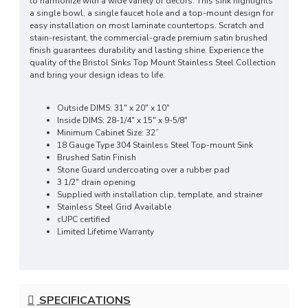
to harmonize with a wide variety of decors. This sink highlights
a single bowl, a single faucet hole and a top-mount design for
easy installation on most laminate countertops. Scratch and
stain-resistant, the commercial-grade premium satin brushed
finish guarantees durability and lasting shine. Experience the
quality of the Bristol Sinks Top Mount Stainless Steel Collection
and bring your design ideas to life.
Outside DIMS: 31" x 20" x 10"
Inside DIMS: 28-1/4" x 15" x 9-5/8"
Minimum Cabinet Size: 32”
18 Gauge Type 304 Stainless Steel Top-mount Sink
Brushed Satin Finish
Stone Guard undercoating over a rubber pad
3 1/2" drain opening
Supplied with installation clip, template, and strainer
Stainless Steel Grid Available
cUPC certified
Limited Lifetime Warranty
SPECIFICATIONS