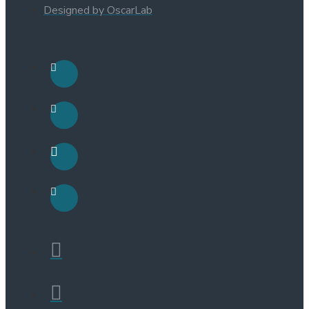
Designed by OscarLab