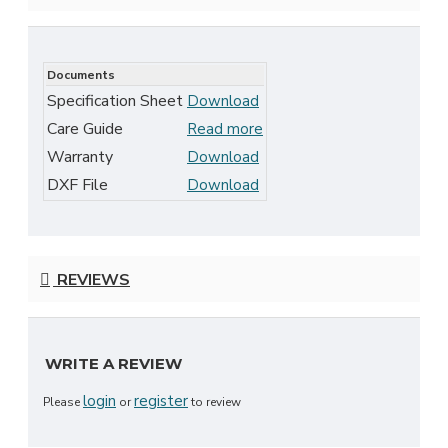
Documents
Specification Sheet
Download
Care Guide
Read more
Warranty
Download
DXF File
Download
REVIEWS
WRITE A REVIEW
login
register
Please
or
to review