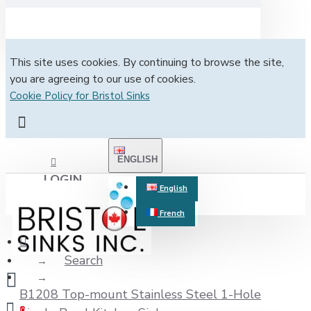
This site uses cookies. By continuing to browse the site,
you are agreeing to our use of cookies.
Cookie Policy for Bristol Sinks
ENGLISH
LOGIN
English
French
REGISTER
Search
B1208 Top-mount Stainless Steel 1-Hole