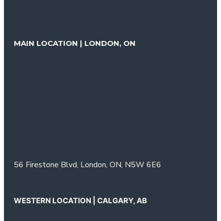
MAIN LOCATION | LONDON, ON
56 Firestone Blvd,
London, ON,
N5W 6E6
WESTERN LOCATION | CALGARY, AB