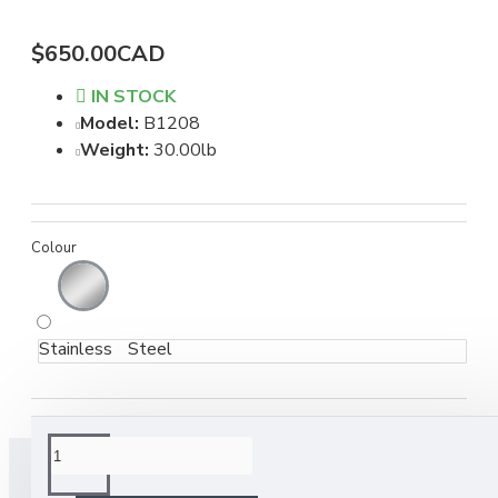
$650.00CAD
IN STOCK
Model:
B1208
Weight:
30.00lb
Colour
Stainless Steel