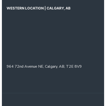
WESTERN LOCATION | CALGARY, AB
964 72nd Avenue NE,
Calgary, AB,
T2E 8V9