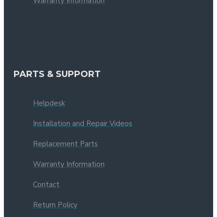
Warranty Information
PARTS & SUPPORT
Helpdesk
Installation and Repair Videos
Replacement Parts
Warranty Information
Contact
Return Policy