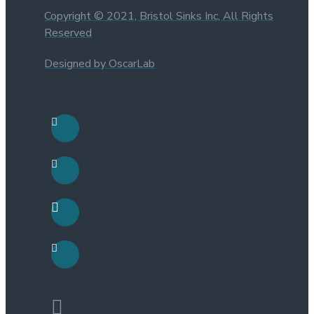
Copyright © 2021, Bristol Sinks Inc, All Rights
Reserved
Designed by OscarLab