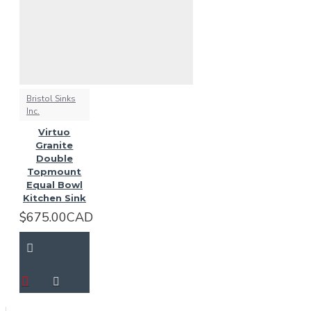
Bristol Sinks
Inc.
Virtuo
Granite
Double
Topmount
Equal Bowl
Kitchen Sink
$675.00CAD