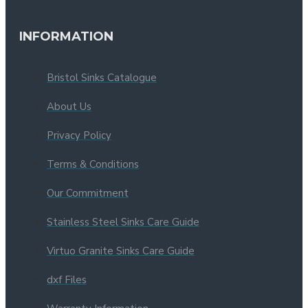
INFORMATION
Bristol Sinks Catalogue
About Us
Privacy Policy
Terms & Conditions
Our Commitment
Stainless Steel Sinks Care Guide
Virtuo Granite Sinks Care Guide
dxf Files