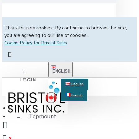
This site uses cookies. By continuing to browse the site,
you are agreeing to our use of cookies.
Cookie Policy for Bristol Sinks
ENGLISH
LOGIN
English
French
REGISTER
Topmount