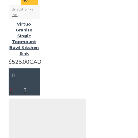
HOT
Bristol Sinks
Inc.
Virtuo
Granite
Single
Topmount
Bowl Kitchen
Sink
$525.00CAD