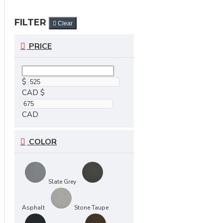
FILTER
Clear
PRICE
$
CAD
$
CAD
COLOR
Slate Grey
Asphalt
Stone Taupe