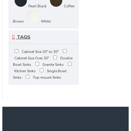
Pearl Black
Coffee
Brown
White
TAGS
Cabinet Size 20" to 30"
Cabinet Size Over 30"
Double
Bowl Sinks
Granite Sinks
Kitchen Sinks
Single Bowl
Sinks
Top-mount Sinks