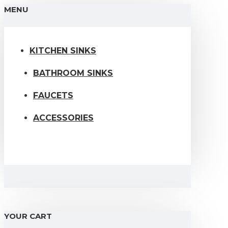
MENU
KITCHEN SINKS
BATHROOM SINKS
FAUCETS
ACCESSORIES
YOUR CART