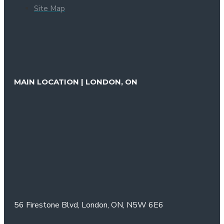
Site Map
MAIN LOCATION | LONDON, ON
56 Firestone Blvd,
London, ON,
N5W 6E6