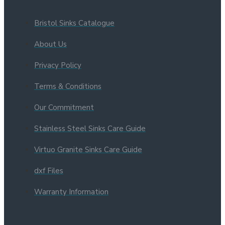
Bristol Sinks Catalogue
About Us
Privacy Policy
Terms & Conditions
Our Commitment
Stainless Steel Sinks Care Guide
Virtuo Granite Sinks Care Guide
dxf Files
Warranty Information