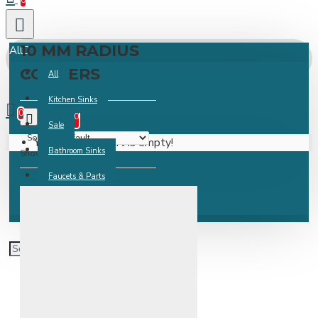
0
10 MM RADIUS
All
CORNERS
All
0 item(s) -
Kitchen Sinks
0
0
Sale
Sort By:
Your shopping cart is empty!
Bathroom Sinks
Show:
Faucets & Parts
Accessories