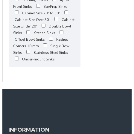
Front Sinks
Bar/Prep Sinks
Cabinet Size 20" to 30"
Cabinet Size Over 30"
Cabinet
Size Under 20"
Double Bowl
Sinks
Kitchen Sinks
Offset Bowl Sinks
Radius
Corners 10 mm
Single Bowl
Sinks
Stainless Steel Sinks
Under-mount Sinks
INFORMATION