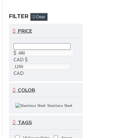
FILTER
Clear
PRICE
$
CAD
$
CAD
COLOR
Stainless Steel
TAGS
16 Gauge Sinks
Apron