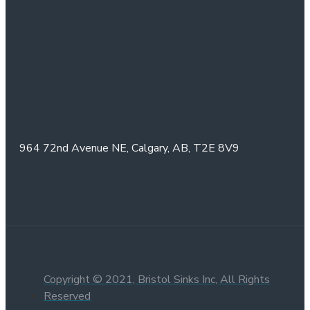
964 72nd Avenue NE,
Calgary, AB,
T2E 8V9
Copyright © 2021, Bristol Sinks Inc, All Rights
Reserved