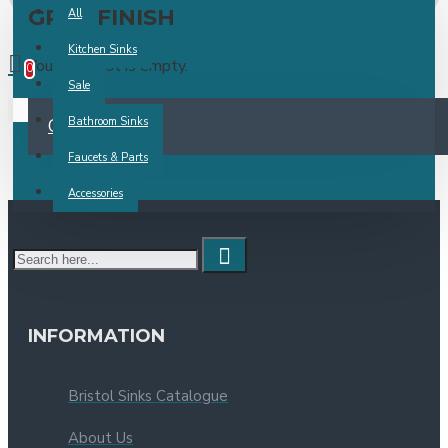
GREY FINISH
All
0 item(s) -
Kitchen Sinks
Your wish list is empty.
0
Sale
Your shopping cart is empty!
CONTINUE
Bathroom Sinks
Faucets & Parts
Accessories
INFORMATION
Bristol Sinks Catalogue
About Us