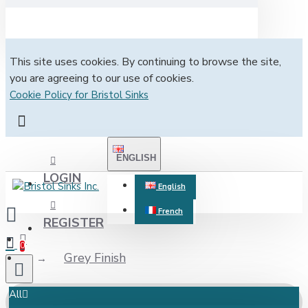
This site uses cookies. By continuing to browse the site,
you are agreeing to our use of cookies.
Cookie Policy for Bristol Sinks
ENGLISH
LOGIN
English
French
REGISTER
0
Grey Finish
All