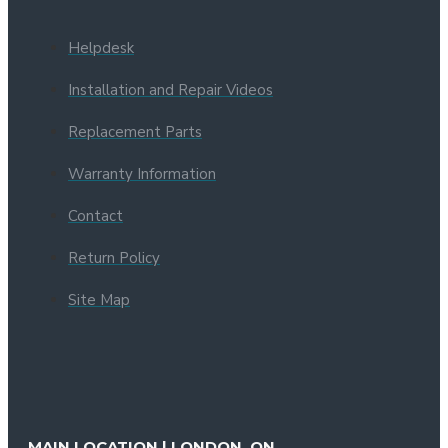
Helpdesk
Installation and Repair Videos
Replacement Parts
Warranty Information
Contact
Return Policy
Site Map
MAIN LOCATION | LONDON, ON