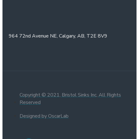
964 72nd Avenue NE,
Calgary, AB,
T2E 8V9
Copyright © 2021, Bristol Sinks Inc, All Rights
Reserved
Designed by OscarLab