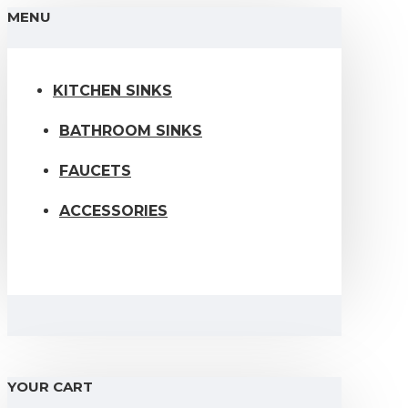
MENU
KITCHEN SINKS
BATHROOM SINKS
FAUCETS
ACCESSORIES
YOUR CART