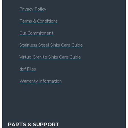
Privacy Policy
Terms & Conditions
Our Commitment
Stainless Steel Sinks Care Guide
Virtuo Granite Sinks Care Guide
dxf Files
Warranty Information
PARTS & SUPPORT