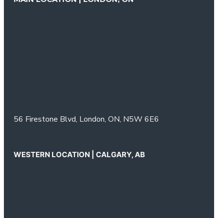
56 Firestone Blvd,
London, ON,
N5W 6E6
WESTERN LOCATION | CALGARY, AB