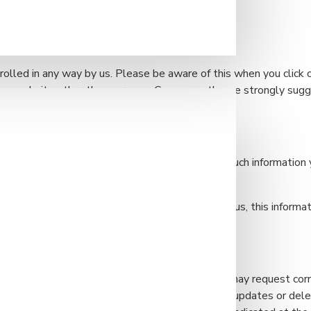
ies that are used by any advertisers on our site.
rolled in any way by us. Please be aware of this when you click 
of any website other than our own. Consequently, we strongly sug
ey are linked to by our own site.
y identifiable information, rest assured that any such information
xpress consent.
r the purposes of receiving communications from us, this informat
sent.
o longer wish us to possess your information, you may request corr
inks.com. You may also complete any corrections, updates or dele