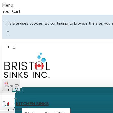
Menu
Your Cart
This site uses cookies. By continuing to browse the site, you 
ENGLISH
Menu
All
KITCHEN SINKS
0
Account
Login / Register