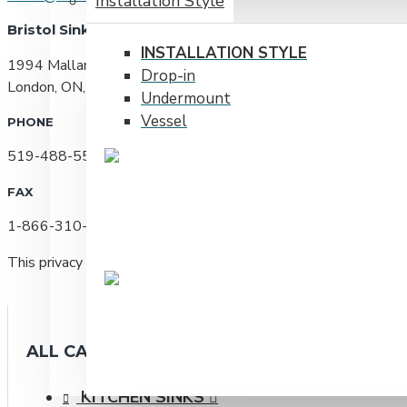
Installation Style
Bristol Sinks
INSTALLATION STYLE
1994 Mallard Rd
Drop-in
London, ON, N6H 5L8
Undermount
Vessel
PHONE
519-488-5531
FAX
1-866-310-7580
This privacy policy was last updated on January 26, 2010
ALL CATEGORIES
KITCHEN SINKS