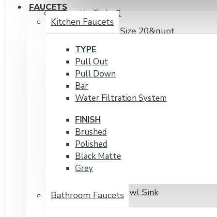
FAUCETS
Granite Sinks
Kitchen Faucets
Cabinet Size 20&quot
Cabinet Size Over 30&quot
TYPE
Pull Out
The Adour
Pull Down
Undermount
Bar
Water Filtration System
Virtuo
FINISH
Topmount
Brushed
Workstations
Polished
Single Bowl
Black Matte
Grey
Apron Front
Double Bowl Sink
Bathroom Faucets
Cabinet Size 20" to 30"