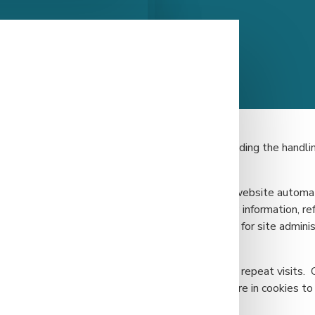
le throughout our site to assist you in understanding the handlin
h gathers limited information on visitors to our website automat
 may include IP addresses, browser type, basic IP information, re
s not identify individual users; it is used only for site administ
access to website features such as logins and/or repeat visits. 
 purposes. We do not link the information we store in cookies to