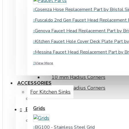
16 Gauge
Cosenza Hose Replacement Part by Bristol Si
18 Gauge
Fuscaldo 2nd Gen Faucet Head Replacement Pa
20 Gauge
Genova Faucet Head Replacement Part by Bris
Cabinet Size Under 20"
Kitchen Faucet Hole Cover Deck Plate Part by 
Cabinet Size 20" to 30"
Messina Faucet Head Replacement Part by Bri
Cabinet Size Over 30"
View More
15 mm Radius Corners
10 mm Radius Corners
ACCESSORIES
20 mm Radius Corners
For Kitchen Sinks
Fireclay Sinks
Grids
BATHROOM SINKS
Drop-in Bathroom Sinks
BG100 - Stainless Steel Grid