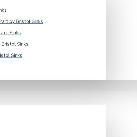
nks
rt by Bristol Sinks
tol Sinks
Bristol Sinks
stol Sinks