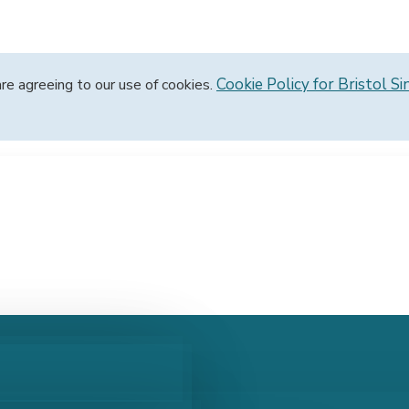
Cookie Policy for Bristol Si
are agreeing to our use of cookies.