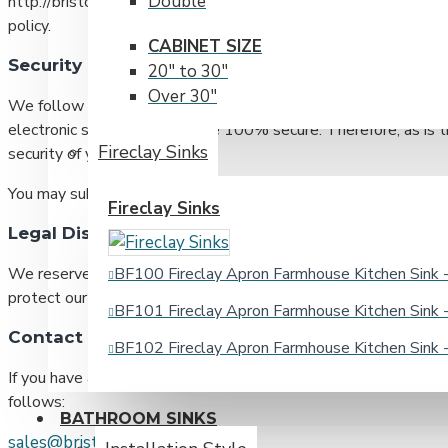
Double
http://bristolsinks.com; you also may make your request by pho
policy.
CABINET SIZE
Security
20" to 30"
Over 30"
We follow accepted industry standards to protect any persona
electronic storage can ever be 100% secure. Therefore, as is t
Fireclay Sinks
security of your information.
You may submit any questions you may have about our security
Fireclay Sinks
Legal Disclaimer
BF100 Fireclay Apron Farmhouse Kitchen Sin
We reserve the right to disclose your personally identifiable 
protect our rights and/or to comply with a judicial proceeding, 
BF101 Fireclay Apron Farmhouse Kitchen Sin
Contact Details
BF102 Fireclay Apron Farmhouse Kitchen Sin
If you have any questions or concerns regarding this privacy pol
follows:
BATHROOM SINKS
sales@bristolsinks.com