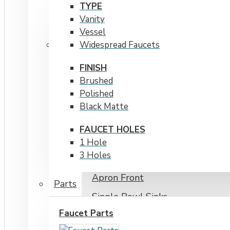
TYPE
Cabinet Size Over 30"
Vanity
Stainless Steel Sinks
Vessel
Widespread Faucets
Cabinet Size 20&quot
FINISH
Brushed
Cabinet Size Over 30&quot
Polished
Cabinet Size Under 20&quot
Black Matte
Undermount
FAUCET HOLES
Workstations
1 Hole
3 Holes
Topmount / Drop-in
Apron Front
Parts
Single Bowl Sinks
Faucet Parts
Double Bowl Sinks