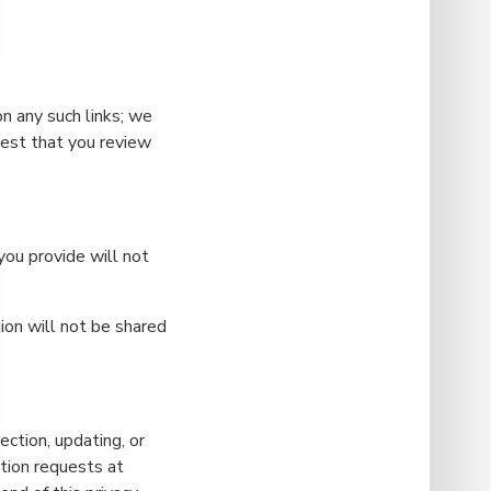
on any such links; we
gest that you review
 you provide will not
ion will not be shared
ection, updating, or
tion requests at