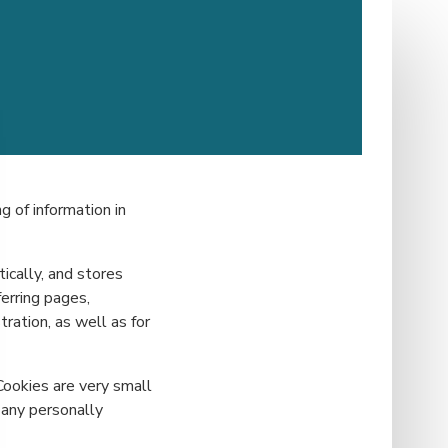
g of information in
ically, and stores
ferring pages,
ration, as well as for
Cookies are very small
 any personally