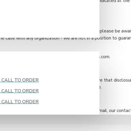
ne or postal mail at the address/phone number indicated at the e
l information you have provided to us. However, please be awa
he case with any organization - we are not in a position to guar
 procedures by emailing us at sales@bristolsinks.com.
k - CALL TO ORDER
information as required by law and when we believe that disclosu
court order or legal process served on our website.
k - CALL TO ORDER
k - CALL TO ORDER
icy, or you wish to contact us by phone or postal mail, our contact