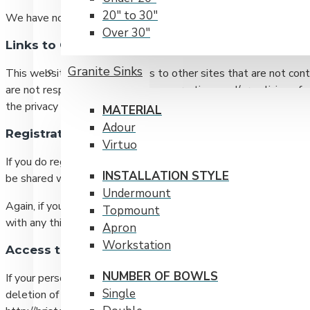
20" to 30"
We have no access to or administration abilities over any cook
Over 30"
Links to Other Websites
RADIUS CORNERS
Granite Sinks
This website may contain links to other sites that are not cont
15 mm
are not responsible for the privacy practices and/or policies 
20 mm
the privacy policy of every website you visit, whether or not th
MATERIAL
Adour
Registration and Use of Personal Information
Virtuo
If you do register, and in the process provide us with personall
INSTALLATION STYLE
be shared with any third-party organization except with your e
Undermount
Again, if you provide us with your email address and/or name fo
Topmount
with any third-party organization except with your express con
Apron
Workstation
Access to Personally Identifiable Information
NUMBER OF BOWLS
If your personally identifiable information changes, or if you n
Single
deletion of your information by emailing us at sales@bristols