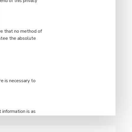
nd of this privacy
re that no method of
antee the absolute
re is necessary to
 information is as