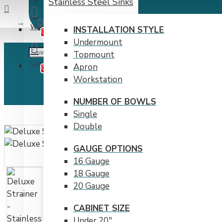
Stainless Steel Sinks
Deluxe Strainer - Stainless Steel by Bristol S
Wishlist
Edit Your Wishlist
INSTALLATION STYLE
0
Undermount
Topmount
Compare
Product Comparison
Apron
0
Workstation
NUMBER OF BOWLS
Single
Double
GAUGE OPTIONS
16 Gauge
18 Gauge
20 Gauge
CABINET SIZE
Under 20"