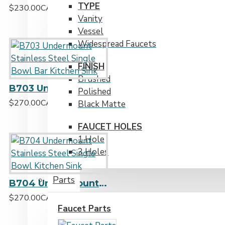
TYPE
$230.00CAD
Vanity
Vessel
Widespread Faucets
FINISH
Brushed
B703 Undermount Stainless Steel Single Bowl Bar Kitchen Sink
Polished
$270.00CAD
Black Matte
FAUCET HOLES
1 Hole
3 Holes
Parts
B704 Undermount Stainless Steel Single Bowl Kitchen Sink
$270.00CAD
Faucet Parts