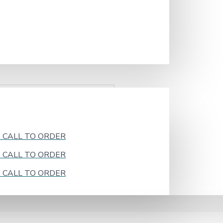
k - CALL TO ORDER
k - CALL TO ORDER
k - CALL TO ORDER