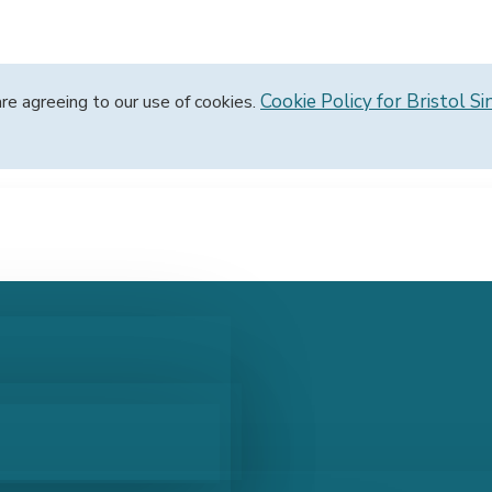
Cookie Policy for Bristol Si
are agreeing to our use of cookies.