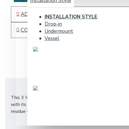
Installation Style
ADD TO WISH LIST
INSTALLATION STYLE
Drop-in
COMPARE THIS PRODUCT
Undermount
Vessel
DESCRIPTION
This 3 ½ “ stainless steel strainer provides a clean conte
with its flush cover. The spaghetti style strainer within a
residue without having to touch it!