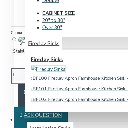
Double
Model:
Deluxe Strainer
Weight:
2.00lb
CABINET SIZE
SKU:
Deluxe Strainer
20" to 30"
Over 30"
Colour
Fireclay Sinks
Stainless Steel
Fireclay Sinks
BF100 Fireclay Apron Farmhouse Kitchen Sin
BF101 Fireclay Apron Farmhouse Kitchen Sin
ADD TO CART
BF102 Fireclay Apron Farmhouse Kitchen Sin
ASK QUESTION
BATHROOM SINKS