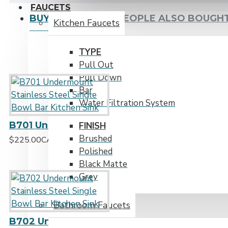
FAUCETS
BUY TOGETHER
PEOPLE ALSO BOUGH
Kitchen Faucets
TYPE
Pull Out
Pull Down
Bar
Water Filtration System
B701 Undermount Stainless Steel Single Bowl Bar Kitchen Sink
FINISH
Brushed
$225.00CAD
Polished
Black Matte
Grey
Bathroom Faucets
B702 Undermount Stainless Steel Single Bowl Bar Kitchen Sink