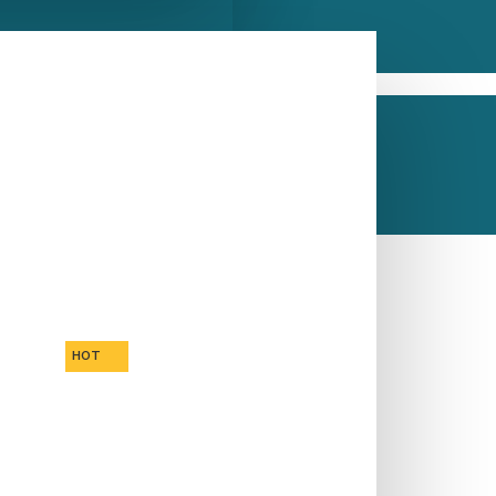
inks
CALL US NOW
ASK A QUESTION
HOT