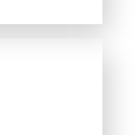
STOL SINKS