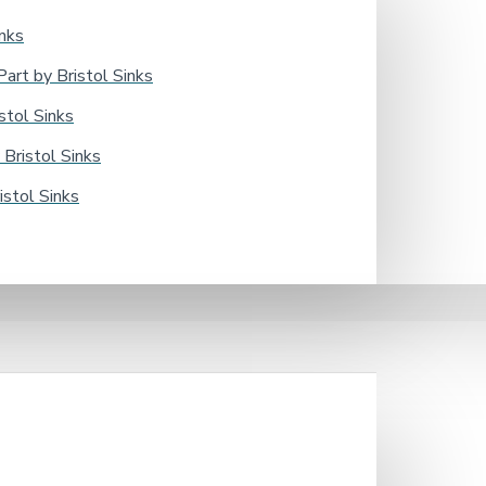
nks
rt by Bristol Sinks
tol Sinks
Bristol Sinks
stol Sinks