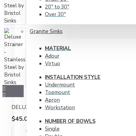
20" to 30"
Over 30"
RADIUS CORNERS
Granite Sinks
15 mm
20 mm
MATERIAL
Adour
Virtuo
INSTALLATION STYLE
Undermount
Topmount
Apron
DELUXE STRAINER - STAINLESS STEEL BY BRI
Workstation
$45.00CAD
NUMBER OF BOWLS
Single
IN STOCK