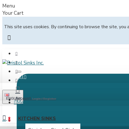
Menu
Your Cart
This site uses cookies. By continuing to browse the site, you 
All
Account
ENGLISH
Login / Register
Menu
KITCHEN SINKS
0