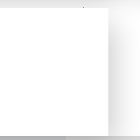
mporary look to your sink
llows you to remove dish