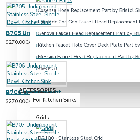
Cosenza Hose Replacement Part by Bristol Si
Fuscaldo 2nd Gen Faucet Head Replacement Pa
B705 Undermount Stainless Steel Single Bowl Kitchen Sink
Genova Faucet Head Replacement Part by Bris
$270.00CAD
Kitchen Faucet Hole Cover Deck Plate Part by 
Messina Faucet Head Replacement Part by Bri
View More
ACCESSORIES
B706 Undermount Stainless Steel Single Bowl Kitchen Sink
For Kitchen Sinks
$270.00CAD
Grids
BG100 - Stainless Steel Grid