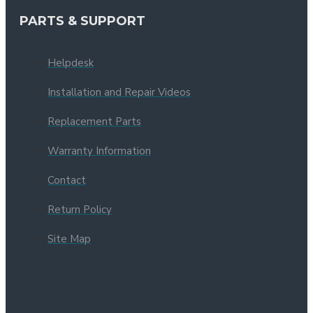
PARTS & SUPPORT
Helpdesk
Installation and Repair Videos
Replacement Parts
Warranty Information
Contact
Return Policy
Site Map