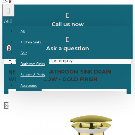
0
All
Call us now
All
0 item(s) -
Kitchen Sinks
Ask a question
0
Sale
Your shopping cart is empty!
Bathroom Sinks
NEW POP-UP BATHROOM SINK DRAIN -
Faucets & Parts
WITH OVERFLOW - GOLD FINISH
Accessories