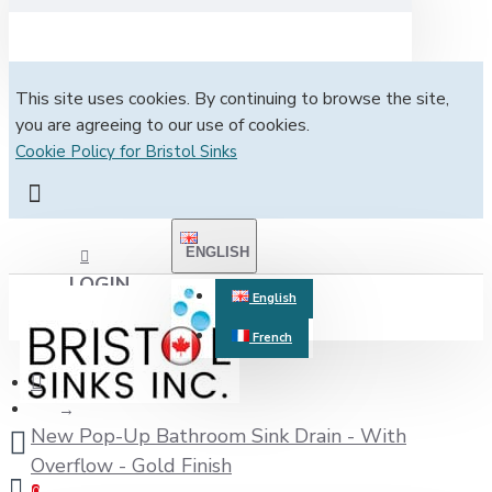
This site uses cookies. By continuing to browse the site,
you are agreeing to our use of cookies.
Cookie Policy for Bristol Sinks
ENGLISH
LOGIN
English
French
REGISTER
New Pop-Up Bathroom Sink Drain - With
Overflow - Gold Finish