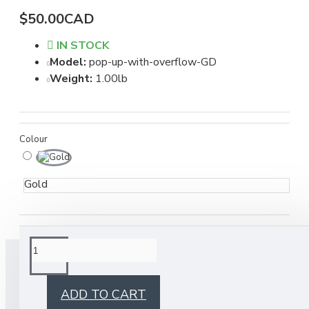
$50.00CAD
IN STOCK
Model:
pop-up-with-overflow-GD
Weight:
1.00lb
Colour
Gold
BUY TOGETHER
ADD TO CART