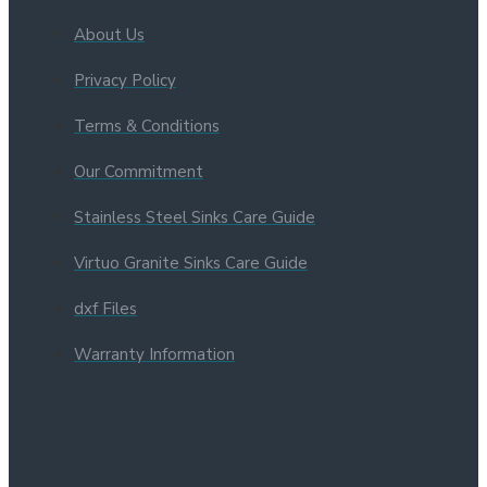
About Us
Privacy Policy
Terms & Conditions
Our Commitment
Stainless Steel Sinks Care Guide
Virtuo Granite Sinks Care Guide
dxf Files
Warranty Information