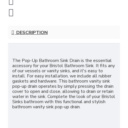
DESCRIPTION
The Pop-Up Bathroom Sink Drain is the essential
accessory for your Bristol Bathroom Sink. It fits any
of our vessels or vanity sinks, and it's easy to
install. For easy installation, we include all rubber
gaskets and hardware. This bathroom vanity sink
pop-up drain operates by simply pressing the drain
cover to open and close, allowing to drain or retain
water in the sink. Complete the look of your Bristol
Sinks bathroom with this functional and stylish
bathroom vanity sink pop-up drain.