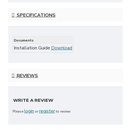
SPECIFICATIONS
Documents
Installation Guide
Download
REVIEWS
WRITE A REVIEW
login
register
Please
or
to review