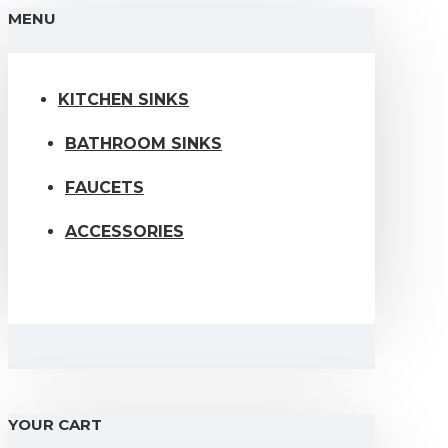
MENU
KITCHEN SINKS
BATHROOM SINKS
FAUCETS
ACCESSORIES
YOUR CART