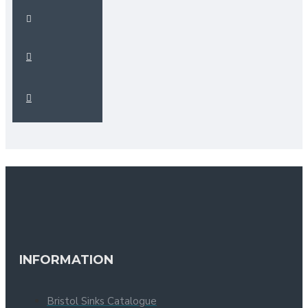
INFORMATION
Bristol Sinks Catalogue