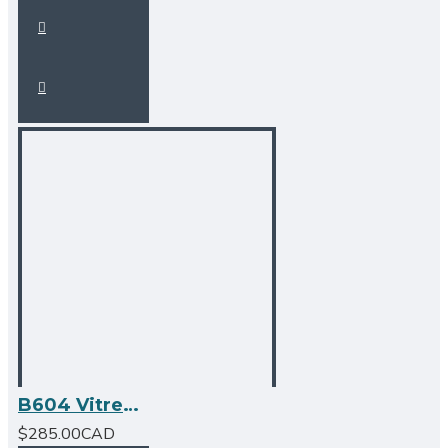
B604 Vitreous China Rectangular Undermount Bathroom Sink
$285.00CAD