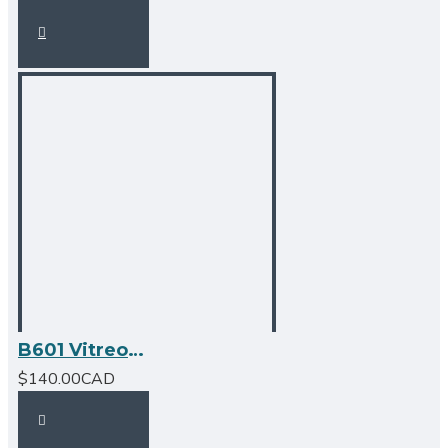
B601 Vitreous China Oval Undermount Bathroom Sink
$140.00CAD