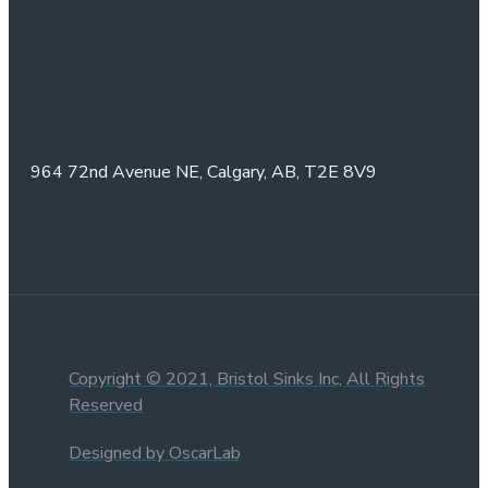
964 72nd Avenue NE,
Calgary, AB,
T2E 8V9
Copyright © 2021, Bristol Sinks Inc, All Rights
Reserved
Designed by OscarLab