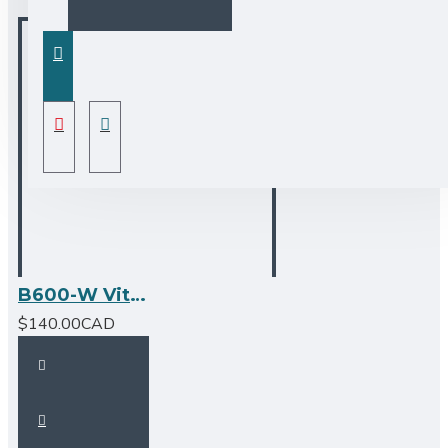
B600-W Vitreous China Oval Undermount Bathroom Sink
$140.00CAD