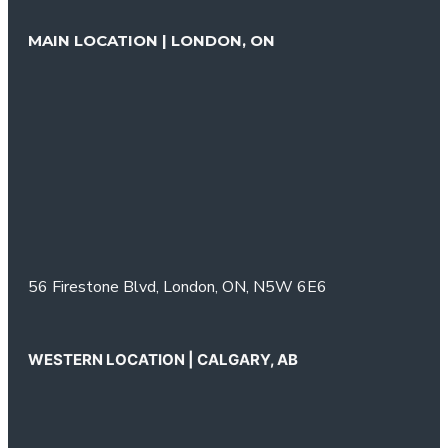
MAIN LOCATION | LONDON, ON
56 Firestone Blvd,
London, ON,
N5W 6E6
WESTERN LOCATION | CALGARY, AB