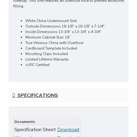
cleanup. This sink features an overflow hole to prevent excessive
filling.
White China Undermount Sink
Outside Dimensions 16-1/8” x 16-1/8” x 7-1/4"
Inside Dimensions 13-3/4” x 13-3/4” x 4-3/4"
Minimum Cabinet Size: 18”
True Vitreous China with Overflow
Cardboard Template Included
Mounting Clips Included
Limited Lifetime Warranty
cUPC Certified
SPECIFICATIONS
Documents
Specification Sheet
Download