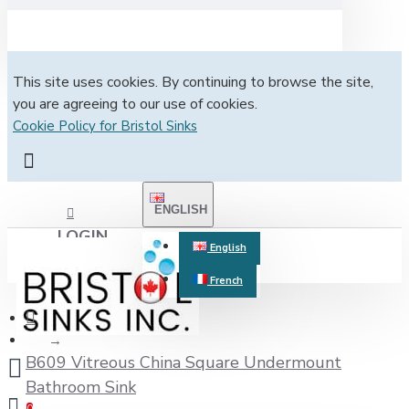
This site uses cookies. By continuing to browse the site,
you are agreeing to our use of cookies.
Cookie Policy for Bristol Sinks
ENGLISH
LOGIN
English
French
REGISTER
B609 Vitreous China Square Undermount
Bathroom Sink