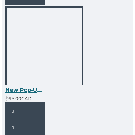
New Pop-Up Bathroom Sink Drain - No Overflow - Matte Black
$65.00CAD