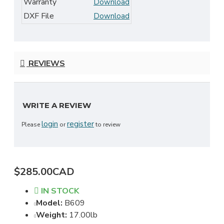
Warranty
Download
DXF File
Download
REVIEWS
WRITE A REVIEW
login
register
Please
or
to review
$285.00CAD
IN STOCK
Model:
B609
Weight:
17.00lb