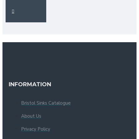
INFORMATION
Bristol Sinks Catalogue
About Us
Privacy Policy