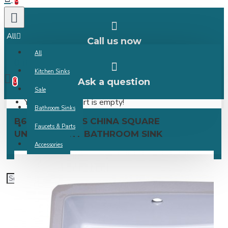
0
All
Call us now
All
0 item(s) -
Kitchen Sinks
Ask a question
0
Sale
Your shopping cart is empty!
Bathroom Sinks
B609 VITREOUS CHINA SQUARE
Faucets & Parts
UNDERMOUNT BATHROOM SINK
Accessories