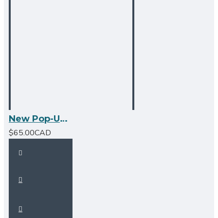
New Pop-Up Bathroom Sink Drain - No Overflow - Brushed Nickel
$65.00CAD