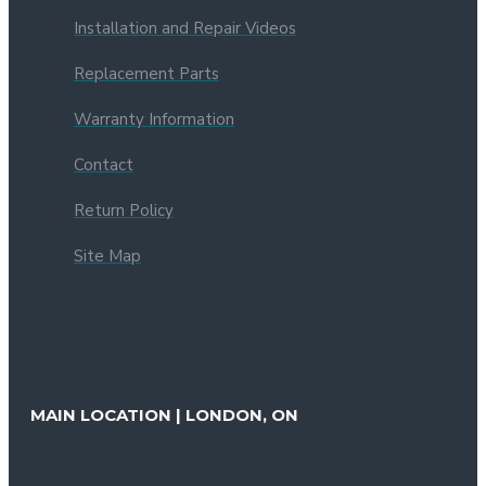
Installation and Repair Videos
Replacement Parts
Warranty Information
Contact
Return Policy
Site Map
MAIN LOCATION | LONDON, ON