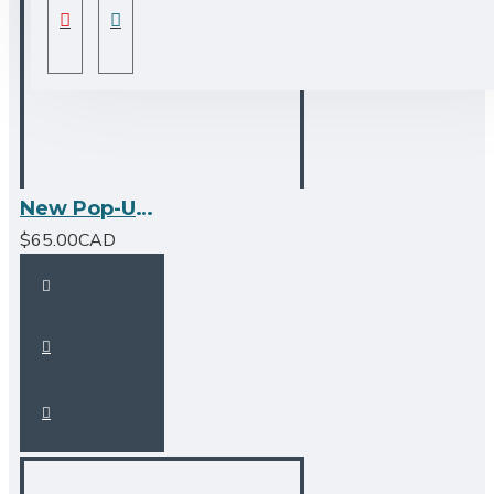
New Pop-Up Bathroom Sink Drain - No Overflow - Chrome
$65.00CAD