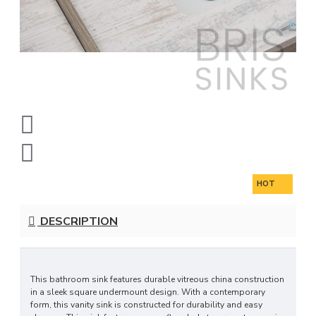
HOT
DESCRIPTION
This bathroom sink features durable vitreous china construction
in a sleek square undermount design. With a contemporary
form, this vanity sink is constructed for durability and easy