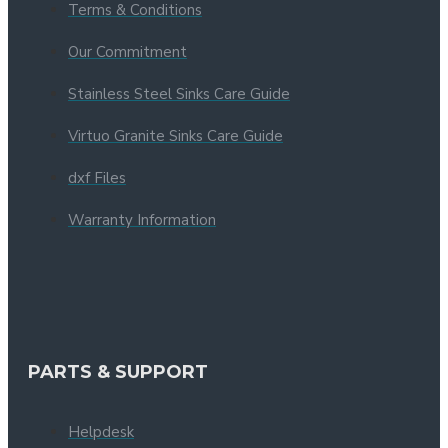
Terms & Conditions
Our Commitment
Stainless Steel Sinks Care Guide
Virtuo Granite Sinks Care Guide
dxf Files
Warranty Information
PARTS & SUPPORT
Helpdesk