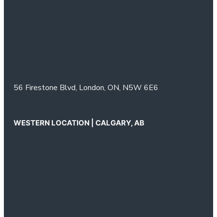
56 Firestone Blvd,
London, ON,
N5W 6E6
WESTERN LOCATION | CALGARY, AB