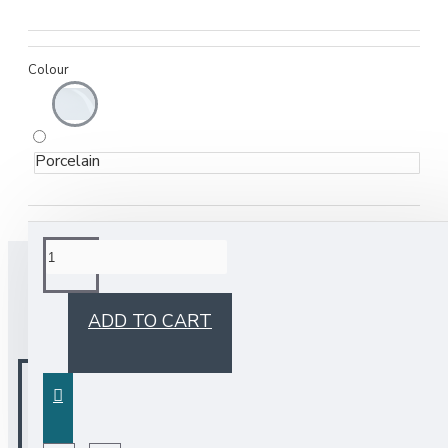
Colour
Porcelain
BUY TOGETHER
ADD TO CART