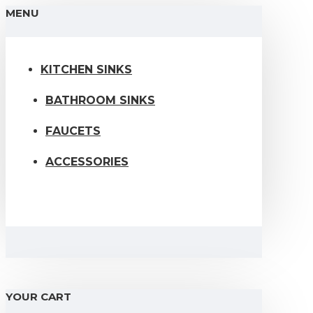
MENU
KITCHEN SINKS
BATHROOM SINKS
FAUCETS
ACCESSORIES
YOUR CART