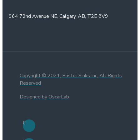
964 72nd Avenue NE,
Calgary, AB,
T2E 8V9
Copyright © 2021, Bristol Sinks Inc, All Rights
Reserved
Designed by OscarLab