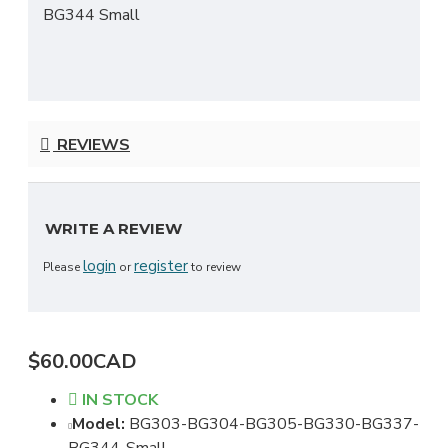
BG344 Small
REVIEWS
WRITE A REVIEW
login
register
Please
or
to review
$60.00CAD
IN STOCK
Model:
BG303-BG304-BG305-BG330-BG337-