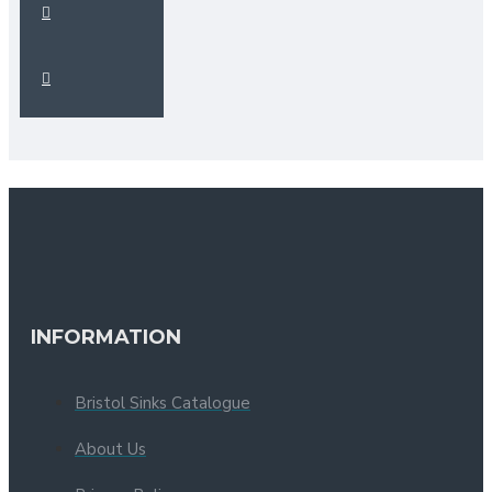
INFORMATION
Bristol Sinks Catalogue
About Us