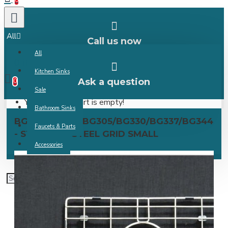
0
All
Call us now
All
0 item(s) -
Kitchen Sinks
Ask a question
0
Sale
Your shopping cart is empty!
Bathroom Sinks
BG303/BG304/BG305/BG330/BG337/BG344
Faucets & Parts
- STAINLESS STEEL GRID SMALL
Accessories