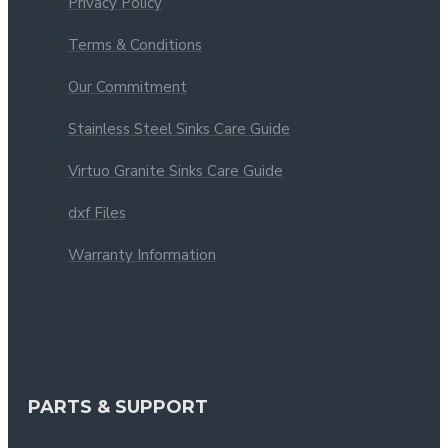
Privacy Policy
Terms & Conditions
Our Commitment
Stainless Steel Sinks Care Guide
Virtuo Granite Sinks Care Guide
dxf Files
Warranty Information
PARTS & SUPPORT