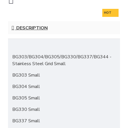
HOT
DESCRIPTION
BG303/BG304/BG305/BG330/BG337/BG344
-
Stainless Steel Grid Small
BG303 Small
BG304 Small
BG305 Small
BG330 Small
BG337 Small