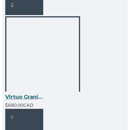
Virtuo Granite Double Undermount Offset Bowl Kitchen Sink
$680.00CAD