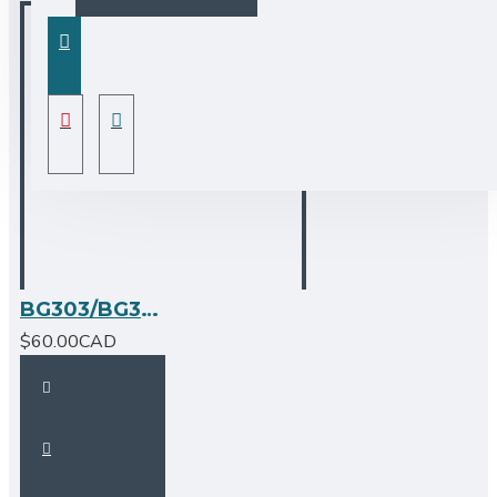
BG303/BG304/BG305/BG330/BG337/BG344 - Stainless Steel Grid Large
$60.00CAD