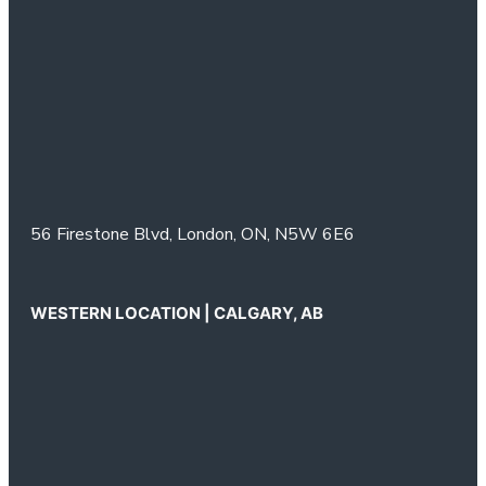
56 Firestone Blvd,
London, ON,
N5W 6E6
WESTERN LOCATION | CALGARY, AB