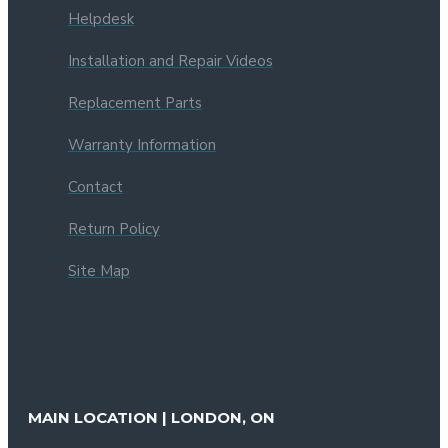
Helpdesk
Installation and Repair Videos
Replacement Parts
Warranty Information
Contact
Return Policy
Site Map
MAIN LOCATION | LONDON, ON