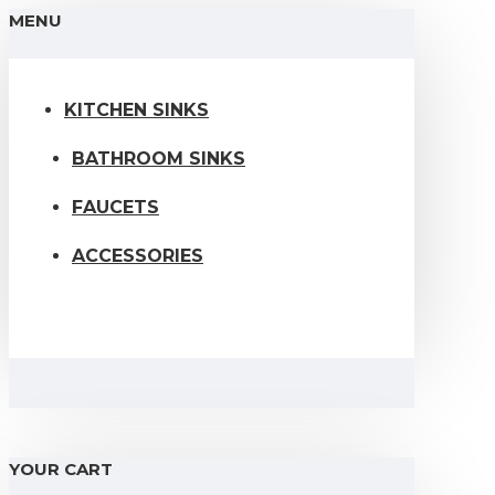
MENU
KITCHEN SINKS
BATHROOM SINKS
FAUCETS
ACCESSORIES
YOUR CART