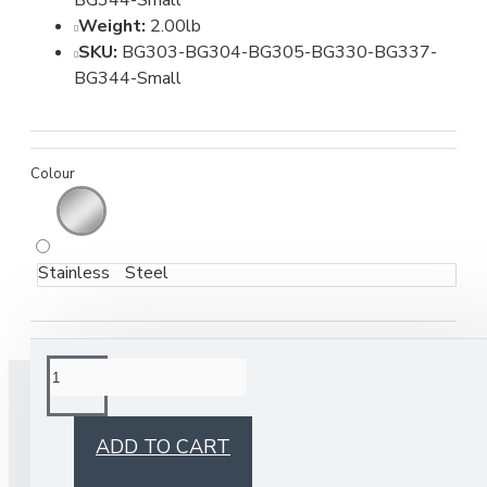
BG344-Small
Weight:
2.00lb
SKU:
BG303-BG304-BG305-BG330-BG337-
BG344-Small
Colour
Stainless Steel
BUY TOGETHER
ADD TO CART