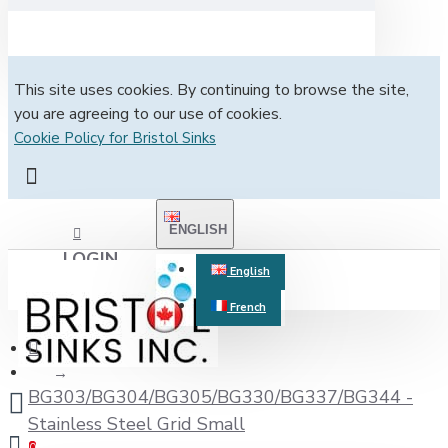
This site uses cookies. By continuing to browse the site,
you are agreeing to our use of cookies.
Cookie Policy for Bristol Sinks
ENGLISH
LOGIN
English
French
REGISTER
BG303/BG304/BG305/BG330/BG337/BG344 -
Stainless Steel Grid Small