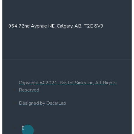
964 72nd Avenue NE,
Calgary, AB,
T2E 8V9
Copyright © 2021, Bristol Sinks Inc, All Rights
Reserved
Designed by OscarLab