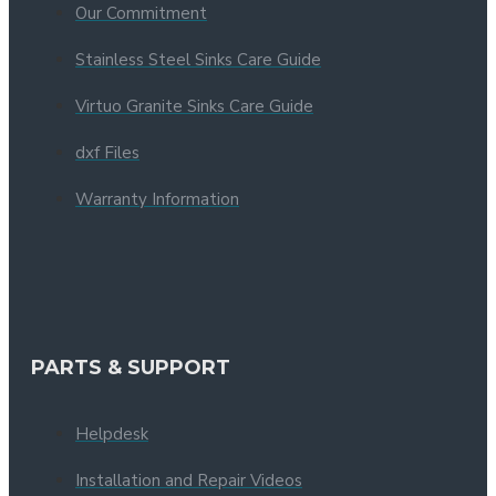
Our Commitment
Stainless Steel Sinks Care Guide
Virtuo Granite Sinks Care Guide
dxf Files
Warranty Information
PARTS & SUPPORT
Helpdesk
Installation and Repair Videos