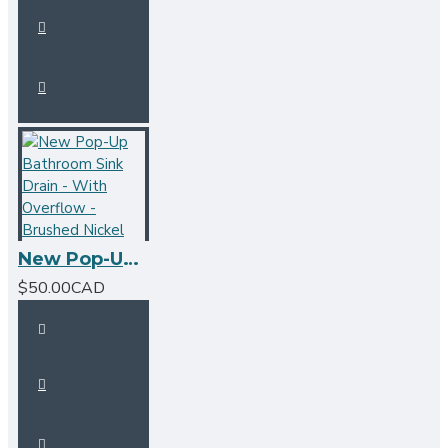
New Pop-Up Bathroom Sink Drain - With Overflow - Brushed Nickel
$50.00CAD