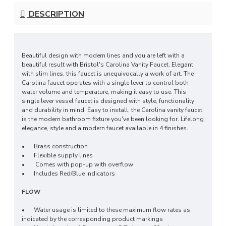
DESCRIPTION
Beautiful design with modern lines and you are left with a
beautiful result with Bristol's Carolina Vanity Faucet. Elegant
with slim lines, this faucet is unequivocally a work of art. The
Carolina faucet operates with a single lever to control both
water volume and temperature, making it easy to use. This
single lever vessel faucet is designed with style, functionality
and durability in mind. Easy to install, the Carolina vanity faucet
is the modern bathroom fixture you've been looking for. Lifelong
elegance, style and a modern faucet available in 4 finishes.
•
Brass construction
•
Flexible supply lines
• Comes with pop-up with overflow
•
Includes Red/Blue indicators
FLOW
•
Water usage is limited to these maximum flow rates as
indicated by the corresponding product markings