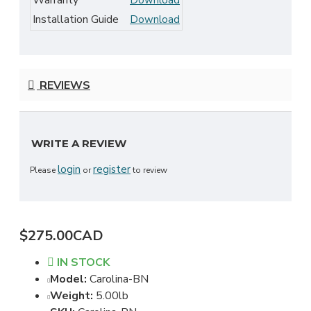
Warranty
Download
Installation Guide
Download
REVIEWS
WRITE A REVIEW
login
register
Please
or
to review
$275.00CAD
IN STOCK
Model:
Carolina-BN
Weight:
5.00lb