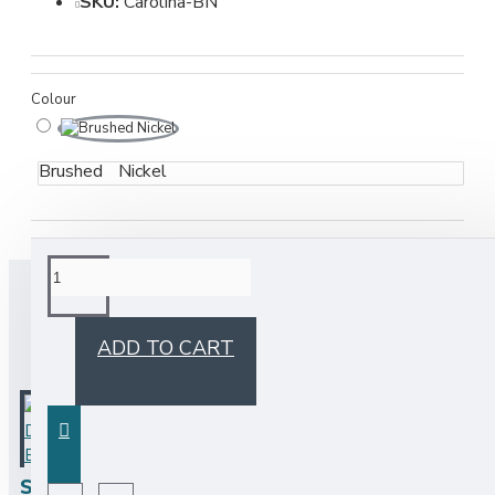
SKU:
Carolina-BN
Colour
Brushed Nickel
BUY TOGETHER
ADD TO CART
Soap Dispenser - Brushed Nickel