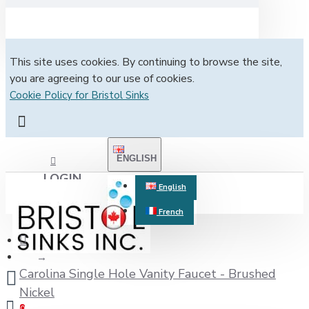
This site uses cookies. By continuing to browse the site,
you are agreeing to our use of cookies.
Cookie Policy for Bristol Sinks
ENGLISH
LOGIN
English
French
REGISTER
Carolina Single Hole Vanity Faucet - Brushed
Nickel