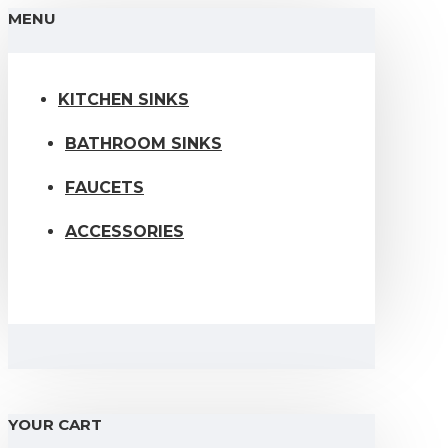
MENU
KITCHEN SINKS
BATHROOM SINKS
FAUCETS
ACCESSORIES
YOUR CART