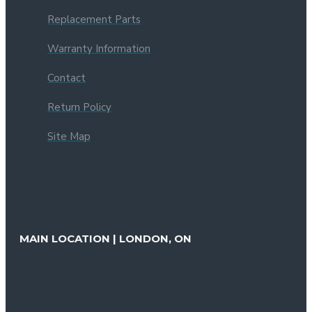
Replacement Parts
Warranty Information
Contact
Return Policy
Site Map
MAIN LOCATION | LONDON, ON