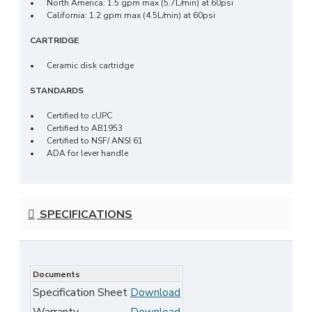
•
North America: 1.5 gpm max (5.7L/min) at 60psi
•
California: 1.2 gpm max (4.5L/min) at 60psi
CARTRIDGE
•
Ceramic disk cartridge
STANDARDS
•
Certified to cUPC
•
Certified to AB1953
•
Certified to NSF/ ANSI 61
•
ADA for lever handle
SPECIFICATIONS
Documents
Specification Sheet
Download