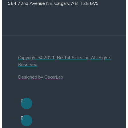
964 72nd Avenue NE,
Calgary, AB,
T2E 8V9
Copyright © 2021, Bristol Sinks Inc, All Rights
Reserved
Designed by OscarLab