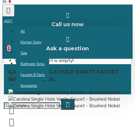
0
All
Call us now
All
0 item(s) -
Kitchen Sinks
Ask a question
0
Sale
Your shopping cart is empty!
Bathroom Sinks
CAROLINA SINGLE HOLE VANITY FAUCET -
Faucets & Parts
BRUSHED NICKEL
Accessories