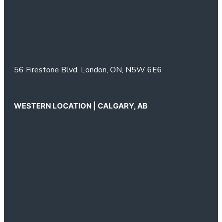
56 Firestone Blvd,
London, ON,
N5W 6E6
WESTERN LOCATION | CALGARY, AB