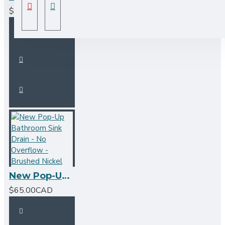
$125.00CAD
New Pop-Up Bathroom Sink Drain - No Overflow - Brushed Nickel
$65.00CAD