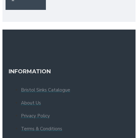
INFORMATION
Bristol Sinks Catalogue
About Us
Privacy Policy
Terms & Conditions