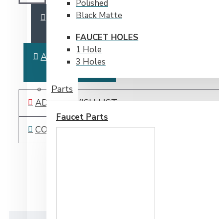
Polished
Black Matte
ADD TO CART
FAUCET HOLES
1 Hole
ASK QUESTION
3 Holes
Parts
ADD TO WISH LIST
Faucet Parts
COMPARE THIS PRODUCT
DESCRIPTION
PDF /