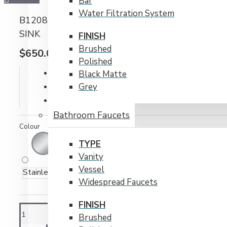
Bar
Water Filtration System
B1208 TOP-MOUNT STAINLESS STEEL 1-HOLE
SINK
FINISH
Brushed
$650.00CAD
Polished
IN STOCK
Black Matte
Model:
B1208
Grey
Weight:
30.00lb
Bathroom Faucets
Colour
TYPE
Vanity
Vessel
Stainless Steel
Widespread Faucets
FINISH
Brushed