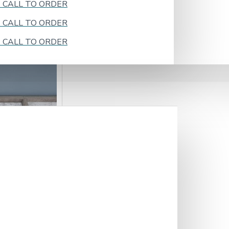
k - CALL TO ORDER
k - CALL TO ORDER
k - CALL TO ORDER