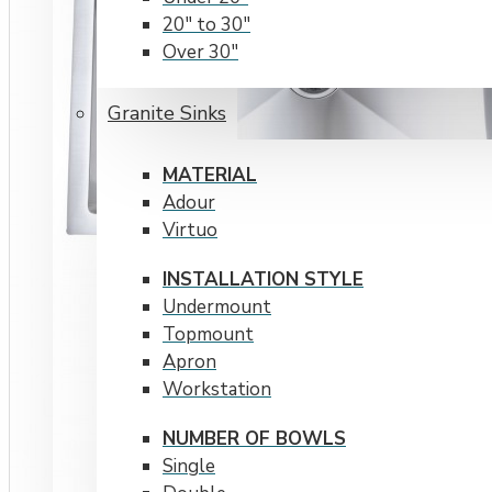
20" to 30"
Over 30"
RADIUS CORNERS
Granite Sinks
15 mm
20 mm
MATERIAL
Adour
Virtuo
INSTALLATION STYLE
Undermount
Topmount
Apron
Workstation
NUMBER OF BOWLS
Single