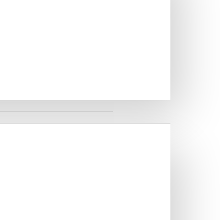
 SINGLE BOWL KITCHEN