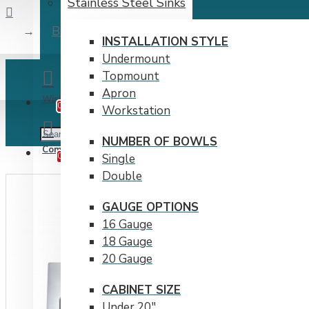
Stainless Steel Sinks
B1208 Top-mount Stainless Steel 1-Hole Sin
INSTALLATION STYLE
Undermount
Topmount
Apron
Wishlist
Edit Your Wishlist
0
Workstation
NUMBER OF BOWLS
Compare
Product Comparison
0
Single
Double
GAUGE OPTIONS
16 Gauge
18 Gauge
20 Gauge
CABINET SIZE
Under 20"