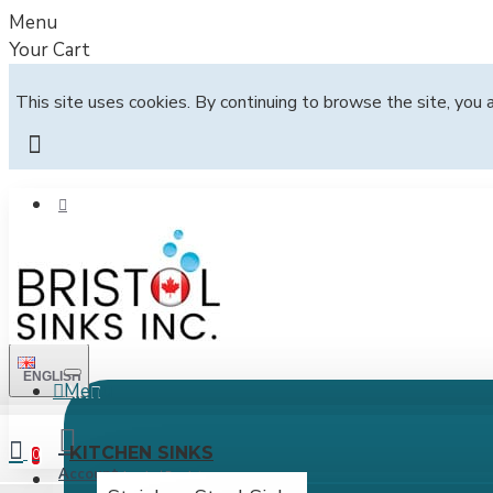
Menu
Your Cart
This site uses cookies. By continuing to browse the site, you 
ENGLISH
Menu
All
KITCHEN SINKS
0
Account
Login / Register