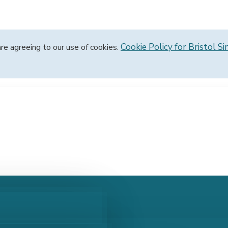
Cookie Policy for Bristol Si
are agreeing to our use of cookies.