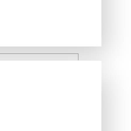
 FILES