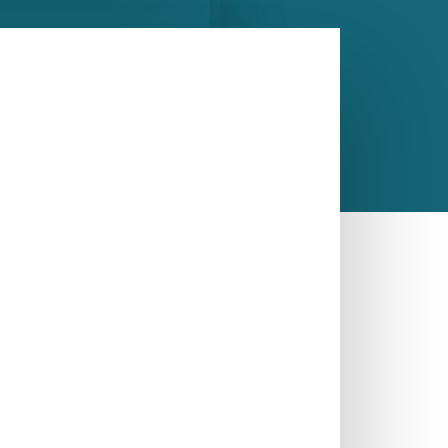
gle Bowl Kitchen Sink
CALL US NOW
ASK A QUESTION