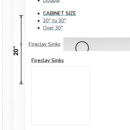
Double
CABINET SIZE
20" to 30"
Over 30"
Fireclay Sinks
Fireclay Sinks