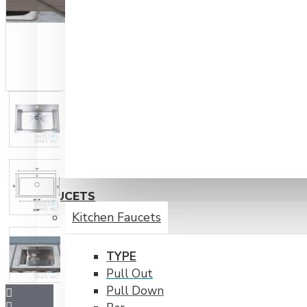
FAUCETS
Kitchen Faucets
TYPE
Pull Out
Pull Down