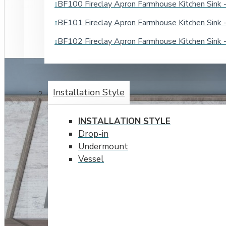
BF100 Fireclay Apron Farmhouse Kitchen Sin
BF101 Fireclay Apron Farmhouse Kitchen Sin
BF102 Fireclay Apron Farmhouse Kitchen Sin
BATHROOM SINKS
Installation Style
INSTALLATION STYLE
Drop-in
Undermount
Vessel