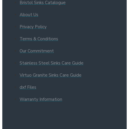
Bristol Sinks Catalogue
About Us
Privacy Policy
Terms & Conditions
Our Commitment
Stainless Steel Sinks Care Guide
Virtuo Granite Sinks Care Guide
dxf Files
Warranty Information