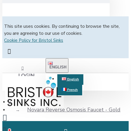
This site uses cookies. By continuing to browse the site,
you are agreeing to our use of cookies.
Cookie Policy for Bristol Sinks
ENGLISH
LOGIN
English
French
REGISTER
Novara Reverse Osmosis Faucet - Gold