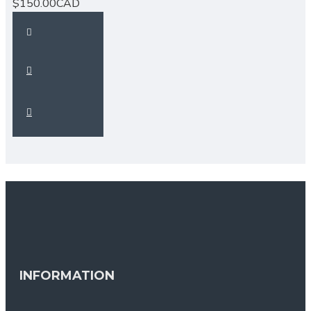
$150.00CAD
INFORMATION