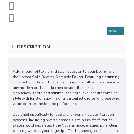
NEW
DESCRIPTION
Add a touch of luxury and sophistication to your kitchen with
the Novara Gold Reverse Osmosis Faucet. Featuring a stunning
brushed gold finish, this faucet brings warmth and elegance to
any modern or classic kitchen design. Its high-arching
gooseneck spout and minimalist single-lever handle combine
style with functionality, making it a perfect choice for those who
value both aesthetics and performance.
Designed specifically for use with under-sink water filtration
systems, including reverse osmosis setups (water filtration
system sold separately), the Novara faucet ensures pure, clean
drinking water at your fingertips. The brushed gold finish is not