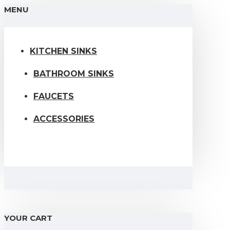
MENU
KITCHEN SINKS
BATHROOM SINKS
FAUCETS
ACCESSORIES
YOUR CART