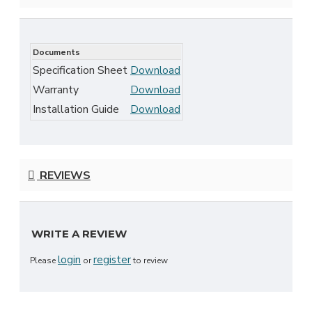
Documents
Specification Sheet
Download
Warranty
Download
Installation Guide
Download
REVIEWS
WRITE A REVIEW
login
register
Please
or
to review