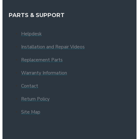
PARTS & SUPPORT
Helpdesk
Installation and Repair Videos
Replacement Parts
Warranty Information
Contact
Return Policy
Site Map