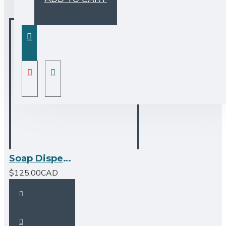
Soap Dispenser - Brushed Nickel
$125.00CAD