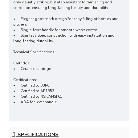
only visually striking but also resistant to tarnishing and
corrosion, ensuring long-lasting beauty and durability.
•
Elegant gooseneck design for easy filling of bottles and
pitchers
•
Single-lever handle for smooth water control
•
Stainless Steel construction with easy installation and
long-lasting durability.
Technical Specifications
Cartridge:
•
Ceramic cartridge
Certifications:
•
Certified to cUPC
• Certified to AB1953
• Certified to NSF/ANSI 61
• ADA for lever handle
SPECIFICATIONS