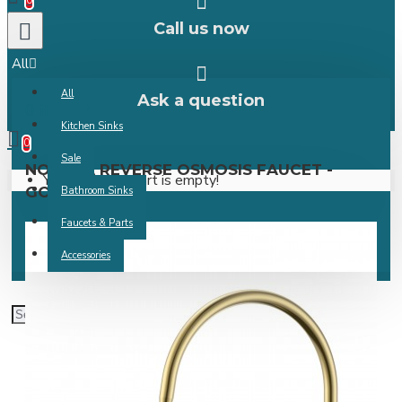
0
Call us now
All
All
Ask a question
0 item(s) -
Kitchen Sinks
0
Sale
NOVARA REVERSE OSMOSIS FAUCET -
Your shopping cart is empty!
GOLD
Bathroom Sinks
Faucets & Parts
Accessories