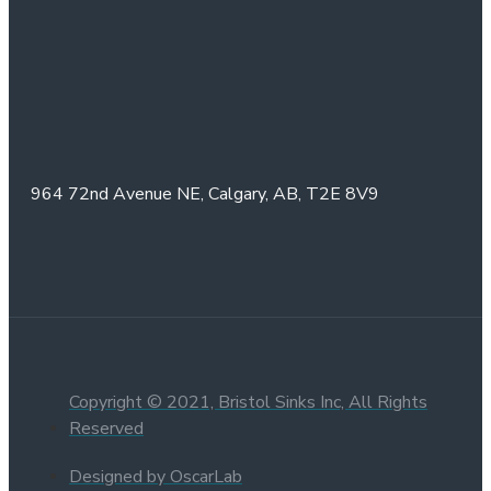
964 72nd Avenue NE,
Calgary, AB,
T2E 8V9
Copyright © 2021, Bristol Sinks Inc, All Rights
Reserved
Designed by OscarLab