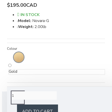
$195.00CAD
IN STOCK
Model:
Novara-G
Weight:
2.00lb
Colour
Gold
BUY TOGETHER
ADD TO CART