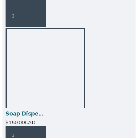
Soap Dispenser - BN - Square Design
$150.00CAD