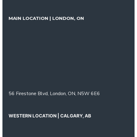
MAIN LOCATION | LONDON, ON
56 Firestone Blvd,
London, ON,
N5W 6E6
WESTERN LOCATION | CALGARY, AB