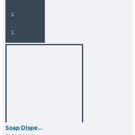
Soap Dispenser - MB - Square Design