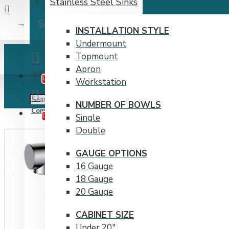
Stainless Steel Sinks
Salina Kitchen Pull-Out Faucet- Chrome
INSTALLATION STYLE
Undermount
Topmount
Apron
Wishlist
Edit Your Wishlist
0
Workstation
NUMBER OF BOWLS
Compare
Product Comparison
0
Single
Double
GAUGE OPTIONS
16 Gauge
18 Gauge
20 Gauge
CABINET SIZE
Under 20"