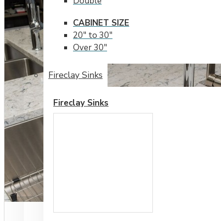
Double
CABINET SIZE
20" to 30"
Over 30"
Fireclay Sinks
Fireclay Sinks