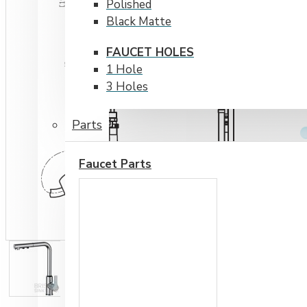
Polished
Black Matte
FAUCET HOLES
1 Hole
3 Holes
Parts
Faucet Parts