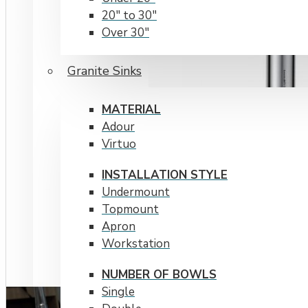
20" to 30"
Over 30"
RADIUS CORNERS
Granite Sinks
15 mm
20 mm
MATERIAL
Adour
Virtuo
INSTALLATION STYLE
Undermount
Topmount
Apron
Workstation
NUMBER OF BOWLS
Single