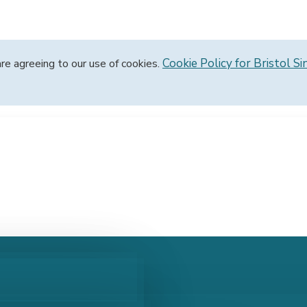
Cookie Policy for Bristol Si
are agreeing to our use of cookies.