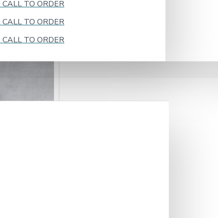
k - CALL TO ORDER
k - CALL TO ORDER
k - CALL TO ORDER