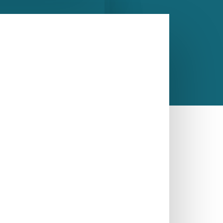
CALL US NOW
ASK A QUESTION