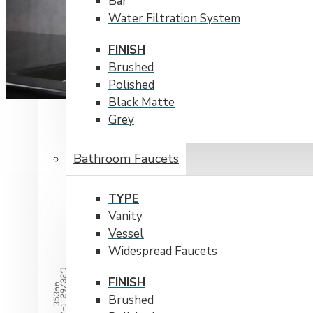
Bar
Water Filtration System
FINISH
Brushed
Polished
Black Matte
Grey
Bathroom Faucets
TYPE
Vanity
Vessel
Widespread Faucets
FINISH
Brushed