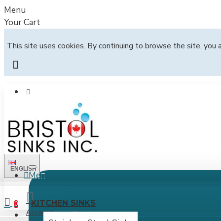
Menu
Your Cart
This site uses cookies. By continuing to browse the site, you 
ENGLISH
Menu
All
KITCHEN SINKS
0
Account
Login / Register