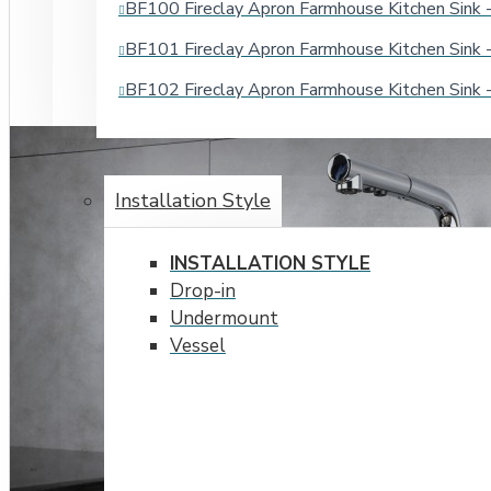
BF100 Fireclay Apron Farmhouse Kitchen Sin
BF101 Fireclay Apron Farmhouse Kitchen Sin
BF102 Fireclay Apron Farmhouse Kitchen Sin
BATHROOM SINKS
Installation Style
INSTALLATION STYLE
Drop-in
Undermount
Vessel