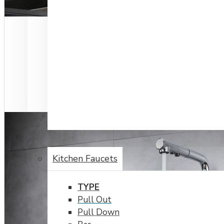
FAUCETS
Kitchen Faucets
TYPE
Pull Out
Pull Down