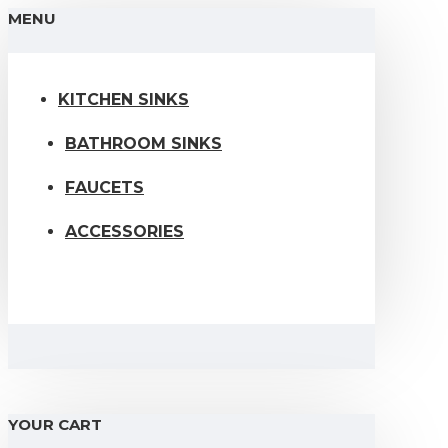
MENU
KITCHEN SINKS
BATHROOM SINKS
FAUCETS
ACCESSORIES
YOUR CART