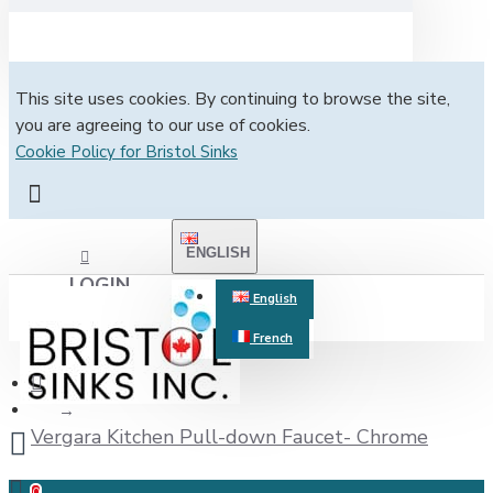
This site uses cookies. By continuing to browse the site,
you are agreeing to our use of cookies.
Cookie Policy for Bristol Sinks
ENGLISH
LOGIN
English
French
REGISTER
Vergara Kitchen Pull-down Faucet- Chrome