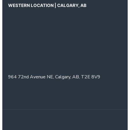
WESTERN LOCATION | CALGARY, AB
964 72nd Avenue NE,
Calgary, AB,
T2E 8V9