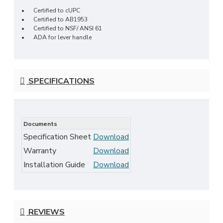
•
Certified to cUPC
•
Certified to AB1953
•
Certified to NSF/ ANSI 61
•
ADA for lever handle
SPECIFICATIONS
Documents
Specification Sheet
Download
Warranty
Download
Installation Guide
Download
REVIEWS