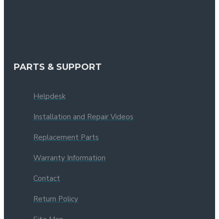
PARTS & SUPPORT
Helpdesk
Installation and Repair Videos
Replacement Parts
Warranty Information
Contact
Return Policy