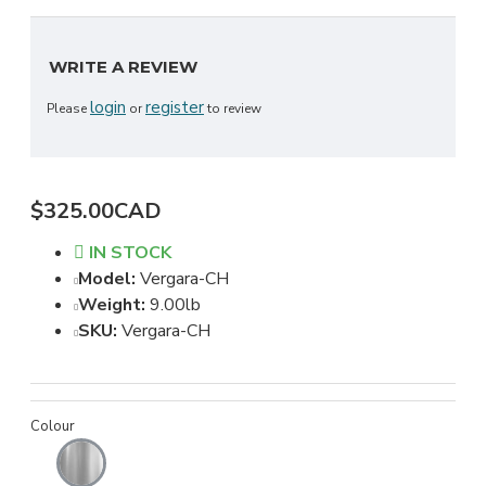
WRITE A REVIEW
login
register
Please
or
to review
$325.00CAD
IN STOCK
Model:
Vergara-CH
Weight:
9.00lb
SKU:
Vergara-CH
Colour