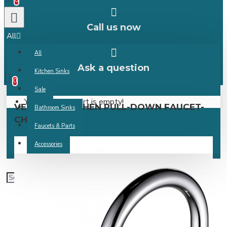
0
Call us now
All
All
0 item(s) -
Ask a question
Kitchen Sinks
0
Sale
Your shopping cart is empty!
VERGARA KITCHEN PULL-DOWN FAUCET-
Bathroom Sinks
CHROME
Faucets & Parts
Accessories