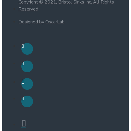
Copyright © 2021, Bristol Sinks Inc, All Rights
Reserved
Designed by OscarLab