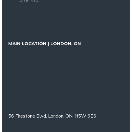
Site Map
MAIN LOCATION | LONDON, ON
56 Firestone Blvd,
London, ON,
N5W 6E6