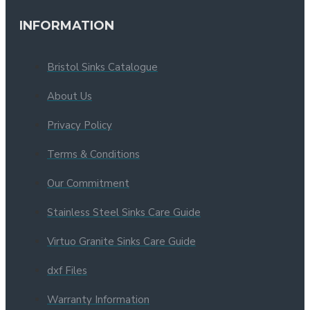
INFORMATION
Bristol Sinks Catalogue
About Us
Privacy Policy
Terms & Conditions
Our Commitment
Stainless Steel Sinks Care Guide
Virtuo Granite Sinks Care Guide
dxf Files
Warranty Information