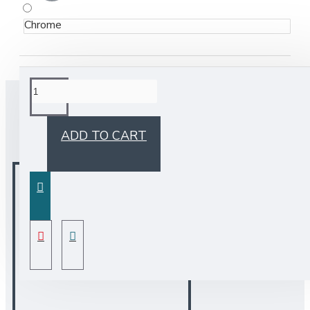
Chrome
BUY TOGETHER
ADD TO CART