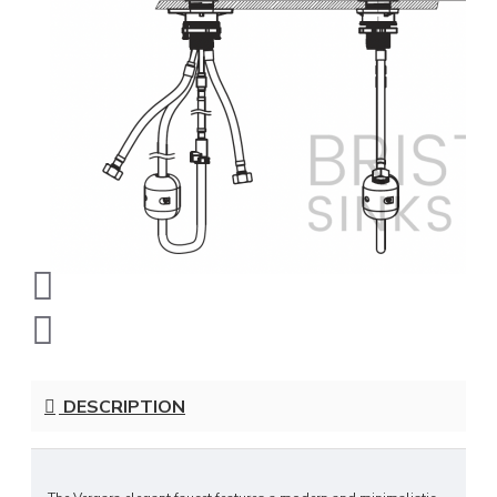
DESCRIPTION