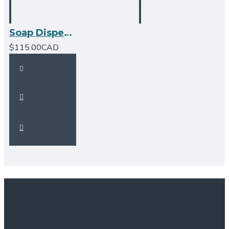
Soap Dispenser -Chrome
$115.00CAD