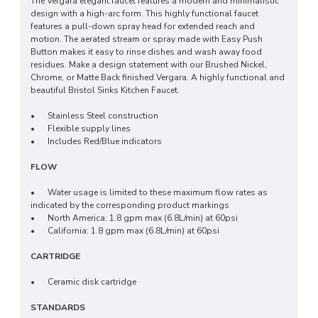
The Vergara elegant faucet features a modern and minimalistic
design with a high-arc form. This highly functional faucet
features a pull-down spray head for extended reach and
motion. The aerated stream or spray made with Easy Push
Button makes it easy to rinse dishes and wash away food
residues. Make a design statement with our Brushed Nickel,
Chrome, or Matte Back finished Vergara. A highly functional and
beautiful Bristol Sinks Kitchen Faucet.
•
Stainless Steel construction
•
Flexible supply lines
•
Includes Red/Blue indicators
FLOW
•
Water usage is limited to these maximum flow rates as
indicated by the corresponding product markings
•
North America: 1.8 gpm max (6.8L/min) at 60psi
•
California: 1.8 gpm max (6.8L/min) at 60psi
CARTRIDGE
•
Ceramic disk cartridge
STANDARDS