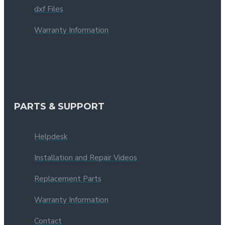
dxf Files
Warranty Information
PARTS & SUPPORT
Helpdesk
Installation and Repair Videos
Replacement Parts
Warranty Information
Contact