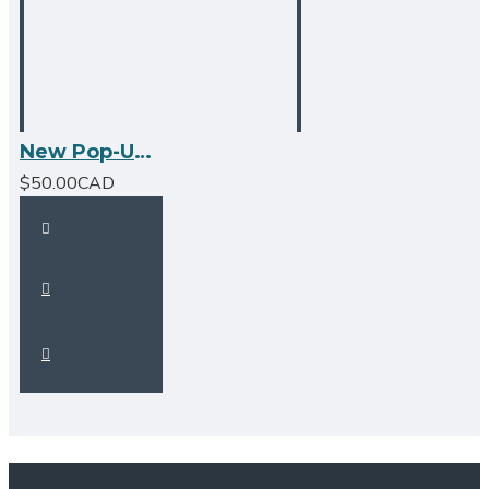
New Pop-Up Bathroom Sink Drain - With Overflow - Brushed Nickel
$50.00CAD