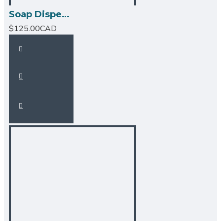
Soap Dispenser - Brushed Nickel
$125.00CAD