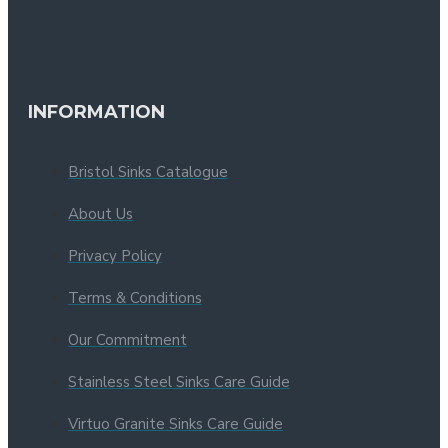
INFORMATION
Bristol Sinks Catalogue
About Us
Privacy Policy
Terms & Conditions
Our Commitment
Stainless Steel Sinks Care Guide
Virtuo Granite Sinks Care Guide