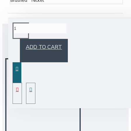
Brushed Nickel
BUY TOGETHER
ADD TO CART