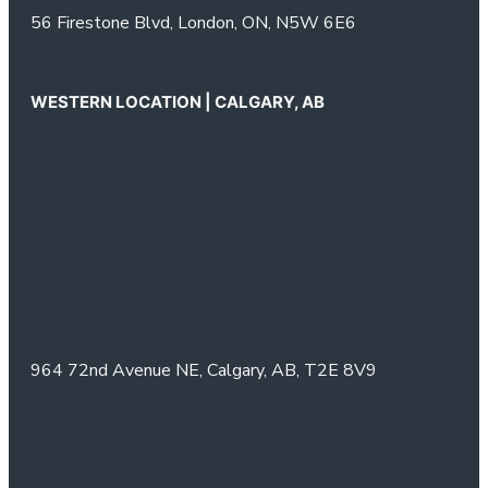
56 Firestone Blvd,
London, ON,
N5W 6E6
WESTERN LOCATION | CALGARY, AB
964 72nd Avenue NE,
Calgary, AB,
T2E 8V9