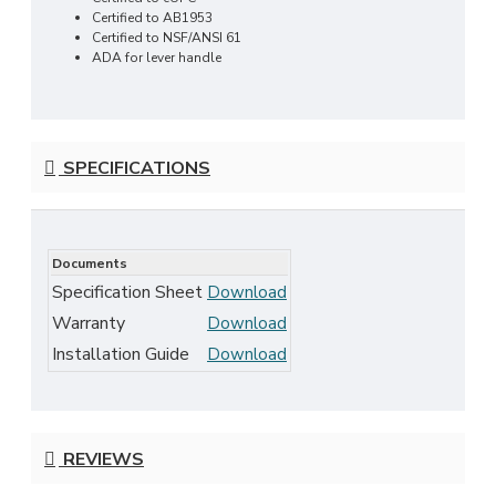
Certified to AB1953
Certified to NSF/ANSI 61
ADA for lever handle
SPECIFICATIONS
Documents
Specification Sheet
Download
Warranty
Download
Installation Guide
Download
REVIEWS