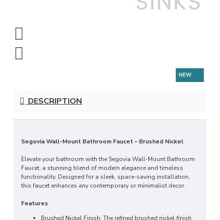
NEW
DESCRIPTION
Segovia Wall-Mount Bathroom Faucet – Brushed Nickel
Elevate your bathroom with the Segovia Wall-Mount Bathroom
Faucet, a stunning blend of modern elegance and timeless
functionality. Designed for a sleek, space-saving installation,
this faucet enhances any contemporary or minimalist decor.
Features
Brushed Nickel Finish: The refined brushed nickel finish