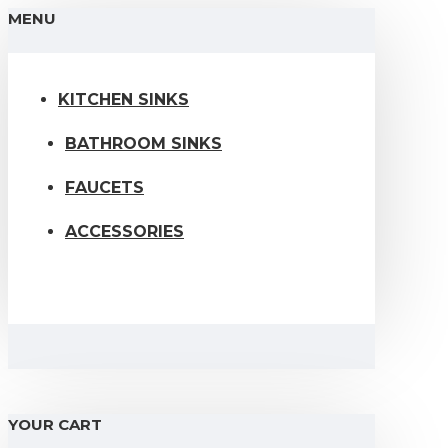
MENU
KITCHEN SINKS
BATHROOM SINKS
FAUCETS
ACCESSORIES
YOUR CART