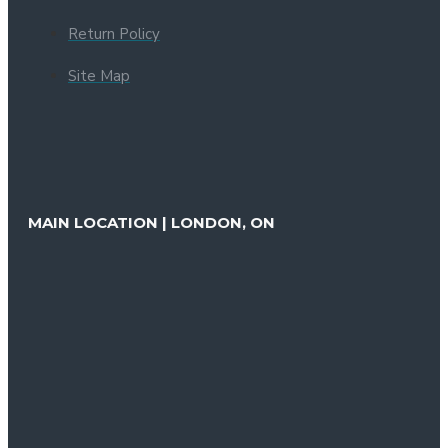
Return Policy
Site Map
MAIN LOCATION | LONDON, ON