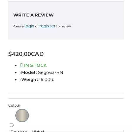
WRITE A REVIEW
login
register
Please
or
to review
$420.00CAD
IN STOCK
Model:
Segovia-BN
Weight:
6.00lb
Colour