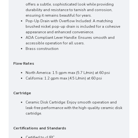
offers a subtle, sophisticated look while providing
durability and resistance to tarnish and corrosion,
ensuring it remains beautiful for years.
Pop-Up Drain with Overflow Included: A matching
brushed nickel pop-up drain is included for a cohesive
appearance and enhanced convenience.
ADA Compliant Lever Handle: Ensures smooth and
accessible operation for all users.
Brass construction
Flow Rates
North America: 1.5 gpm max (5.7 L/min) at 60 psi
California: 1.2 gpm max (4.5 L/min) at 60 psi
Cartridge
Ceramic Disk Cartridge: Enjoy smooth operation and
leak-free performance with the high-quality ceramic disk
cartridge.
Certifications and Standards
Certified to cUPC