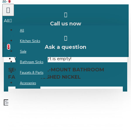
0
All
Call us now
All
0 item(s) -
Kitchen Sinks
Ask a question
0
Sale
Your shopping cart is empty!
Bathroom Sinks
SEGOVIA WALL-MOUNT BATHROOM
Faucets & Parts
FAUCET – BRUSHED NICKEL
Accessories