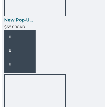
New Pop-Up Bathroom Sink Drain - No Overflow - Brushed Nickel
$65.00CAD