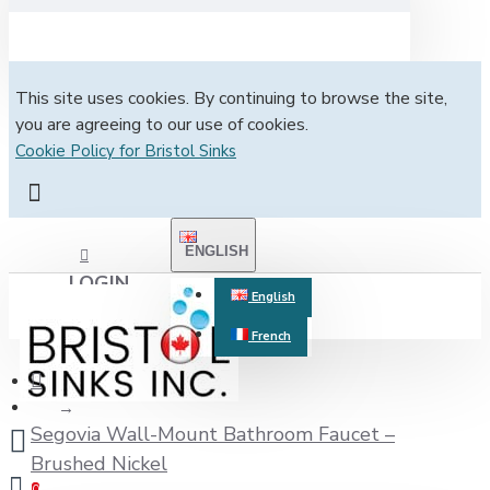
This site uses cookies. By continuing to browse the site,
you are agreeing to our use of cookies.
Cookie Policy for Bristol Sinks
ENGLISH
LOGIN
English
French
REGISTER
Segovia Wall-Mount Bathroom Faucet –
Brushed Nickel