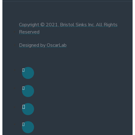
Copyright © 2021, Bristol Sinks Inc, All Rights
Reserved
Designed by OscarLab