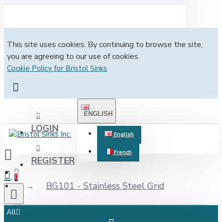
This site uses cookies. By continuing to browse the site,
you are agreeing to our use of cookies.
Cookie Policy for Bristol Sinks
ENGLISH
LOGIN
English
French
REGISTER
0
BG101 - Stainless Steel Grid
All