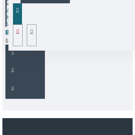
BF101 Fireclay Apron Farmhouse Kitchen Sink - CALL TO ORDER
$1,400.00CAD