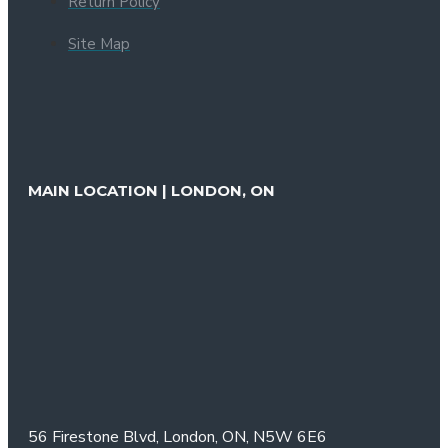
Return Policy
Site Map
MAIN LOCATION | LONDON, ON
56 Firestone Blvd,
London, ON,
N5W 6E6