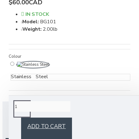
$60.00CAD
IN STOCK
Model:
BG101
Weight:
2.00lb
Colour
Stainless Steel
BUY TOGETHER
ADD TO CART