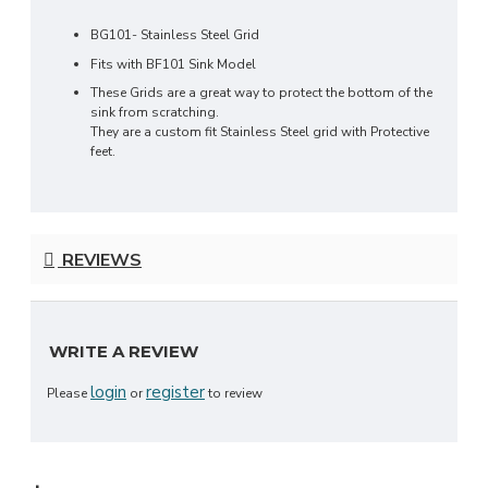
BG101- Stainless Steel Grid
Fits with BF101 Sink Model
These Grids are a great way to protect the bottom of the
sink from scratching.
They are a custom fit Stainless Steel grid with Protective
feet.
REVIEWS
WRITE A REVIEW
login
register
Please
or
to review