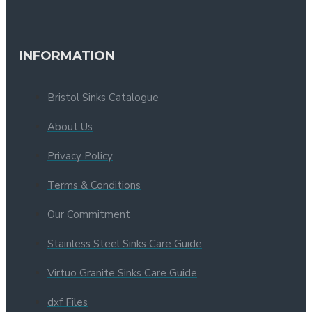
INFORMATION
Bristol Sinks Catalogue
About Us
Privacy Policy
Terms & Conditions
Our Commitment
Stainless Steel Sinks Care Guide
Virtuo Granite Sinks Care Guide
dxf Files