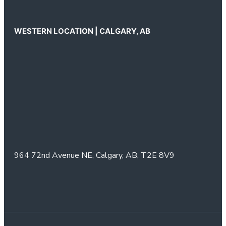
WESTERN LOCATION | CALGARY, AB
964 72nd Avenue NE,
Calgary, AB,
T2E 8V9