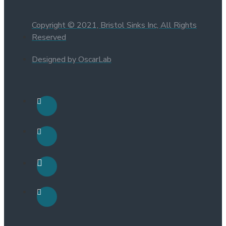
Copyright © 2021, Bristol Sinks Inc, All Rights
Reserved
Designed by OscarLab