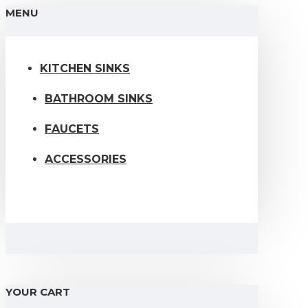
MENU
KITCHEN SINKS
BATHROOM SINKS
FAUCETS
ACCESSORIES
YOUR CART