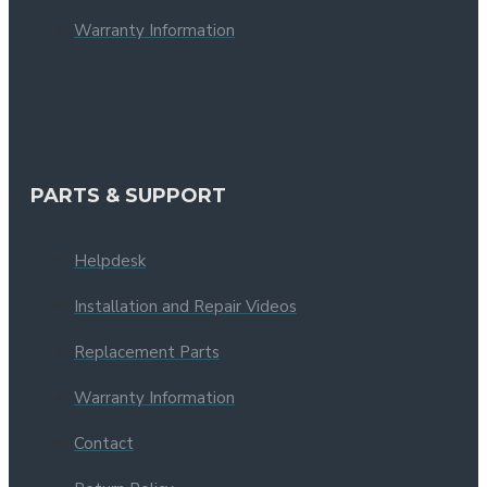
Warranty Information
PARTS & SUPPORT
Helpdesk
Installation and Repair Videos
Replacement Parts
Warranty Information
Contact