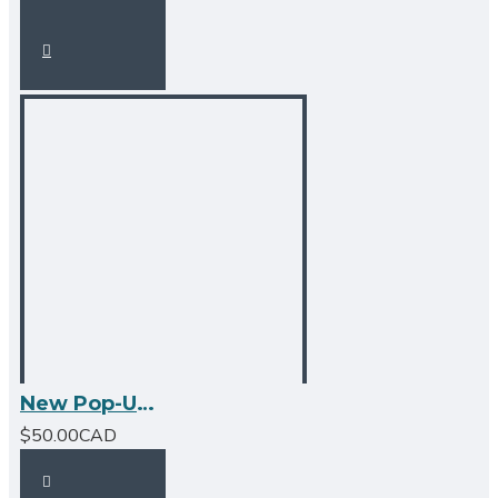
New Pop-Up Bathroom Sink Drain - With Overflow - Matte Black
$50.00CAD