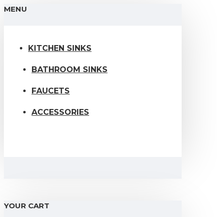
MENU
KITCHEN SINKS
BATHROOM SINKS
FAUCETS
ACCESSORIES
YOUR CART