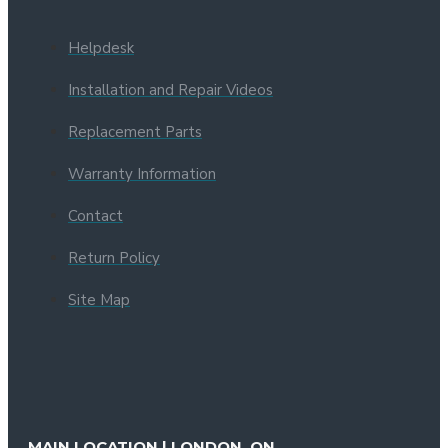
Helpdesk
Installation and Repair Videos
Replacement Parts
Warranty Information
Contact
Return Policy
Site Map
MAIN LOCATION | LONDON, ON