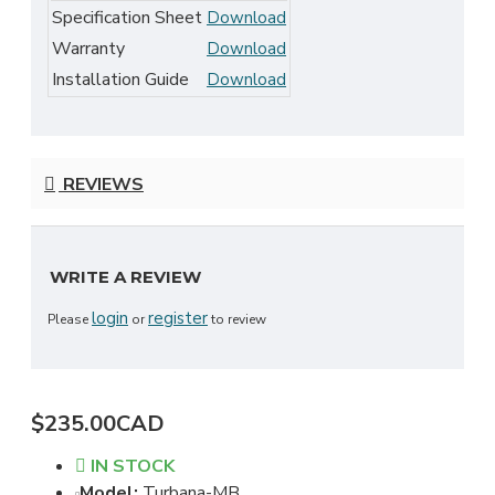
Specification Sheet
Download
Warranty
Download
Installation Guide
Download
REVIEWS
WRITE A REVIEW
login
register
Please
or
to review
$235.00CAD
IN STOCK
Model:
Turbana-MB