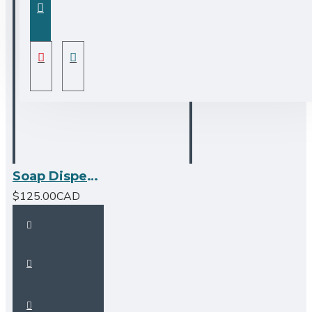
Soap Dispenser - Matte Black
$125.00CAD