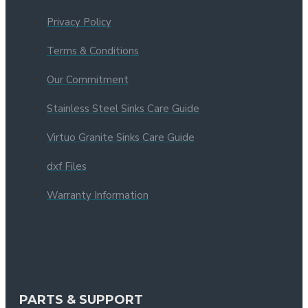
Privacy Policy
Terms & Conditions
Our Commitment
Stainless Steel Sinks Care Guide
Virtuo Granite Sinks Care Guide
dxf Files
Warranty Information
PARTS & SUPPORT