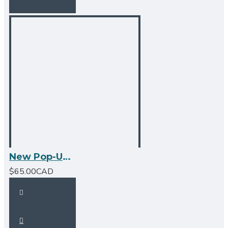
New Pop-Up Bathroom Sink Drain - No Overflow - Matte Black
$65.00CAD