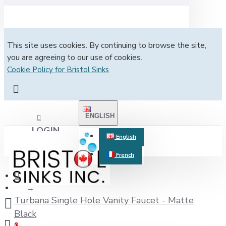
This site uses cookies. By continuing to browse the site,
you are agreeing to our use of cookies.
Cookie Policy for Bristol Sinks
ENGLISH
LOGIN
English
French
REGISTER
Turbana Single Hole Vanity Faucet - Matte
Black