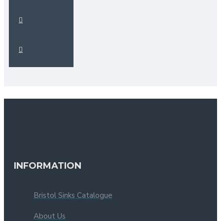
INFORMATION
Bristol Sinks Catalogue
About Us