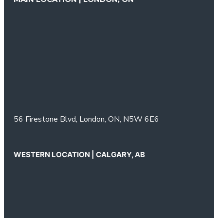
56 Firestone Blvd,
London, ON,
N5W 6E6
WESTERN LOCATION | CALGARY, AB