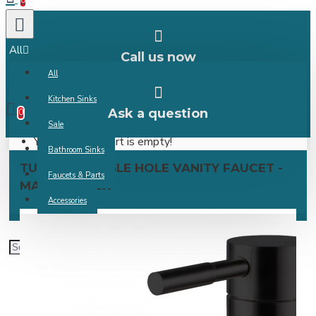
0
All
Call us now
All
0 item(s) -
Kitchen Sinks
Ask a question
0
Sale
Your shopping cart is empty!
Bathroom Sinks
TURBANA SINGLE HOLE VANITY FAUCET -
Faucets & Parts
MATTE BLACK
Accessories