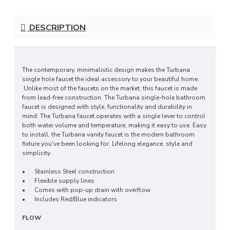
DESCRIPTION
The contemporary, minimalistic design makes the Turbana
single hole faucet the ideal accessory to your beautiful home.
Unlike most of the faucets on the market, this faucet is made
from lead-free construction. The Turbana single-hole bathroom
faucet is designed with style, functionality and durability in
mind. The Turbana faucet operates with a single lever to control
both water volume and temperature, making it easy to use. Easy
to install, the Turbana vanity faucet is the modern bathroom
fixture you've been looking for. Lifelong elegance, style and
simplicity.
•
Stainless Steel construction
•
Flexible supply lines
•
Comes with pop-up drain with overflow
•
Includes Red/Blue indicators
FLOW