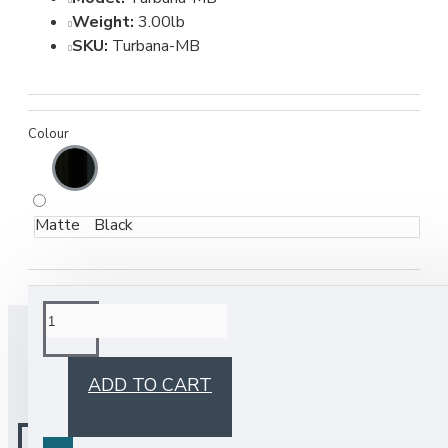
Weight:
3.00lb
SKU:
Turbana-MB
Colour
Matte Black
BUY TOGETHER
ADD TO CART