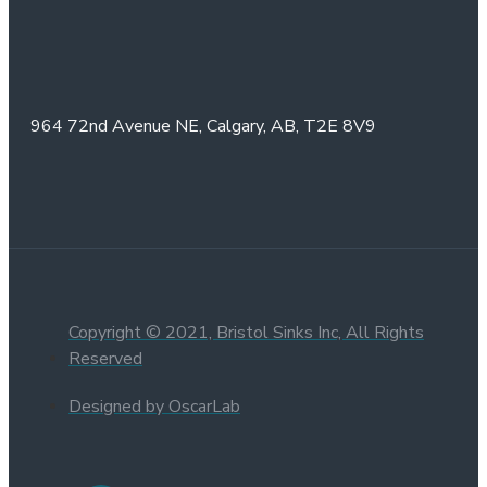
964 72nd Avenue NE,
Calgary, AB,
T2E 8V9
Copyright © 2021, Bristol Sinks Inc, All Rights
Reserved
Designed by OscarLab