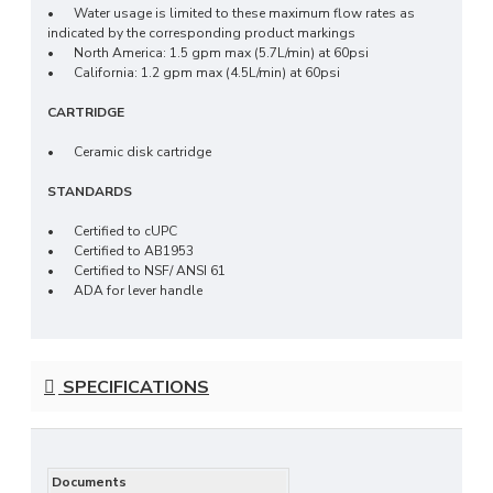
•
Water usage is limited to these maximum flow rates as
indicated by the corresponding product markings
•
North America: 1.5 gpm max (5.7L/min) at 60psi
•
California: 1.2 gpm max (4.5L/min) at 60psi
CARTRIDGE
•
Ceramic disk cartridge
STANDARDS
•
Certified to cUPC
•
Certified to AB1953
•
Certified to NSF/ ANSI 61
•
ADA for lever handle
SPECIFICATIONS
Documents