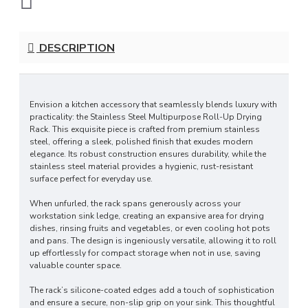
DESCRIPTION
Envision a kitchen accessory that seamlessly blends luxury with
practicality: the Stainless Steel Multipurpose Roll-Up Drying
Rack. This exquisite piece is crafted from premium stainless
steel, offering a sleek, polished finish that exudes modern
elegance. Its robust construction ensures durability, while the
stainless steel material provides a hygienic, rust-resistant
surface perfect for everyday use.
When unfurled, the rack spans generously across your
workstation sink ledge, creating an expansive area for drying
dishes, rinsing fruits and vegetables, or even cooling hot pots
and pans. The design is ingeniously versatile, allowing it to roll
up effortlessly for compact storage when not in use, saving
valuable counter space.
The rack’s silicone-coated edges add a touch of sophistication
and ensure a secure, non-slip grip on your sink. This thoughtful