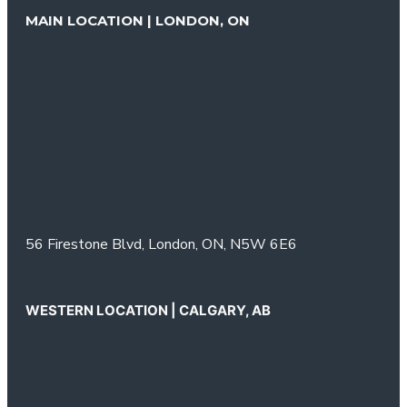
MAIN LOCATION | LONDON, ON
56 Firestone Blvd,
London, ON,
N5W 6E6
WESTERN LOCATION | CALGARY, AB