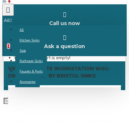
0
All
Call us now
All
0 item(s) -
Kitchen Sinks
Ask a question
0
Sale
Your shopping cart is empty!
Bathroom Sinks
VIRTUO GRANITE WORKSTATION WSG-
Faucets & Parts
DRYING RACK - BY BRISTOL SINKS
Accessories