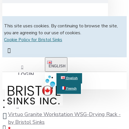
This site uses cookies. By continuing to browse the site,
you are agreeing to our use of cookies.
Cookie Policy for Bristol Sinks
ENGLISH
LOGIN
English
French
REGISTER
Virtuo Granite Workstation WSG-Drying Rack -
by Bristol Sinks