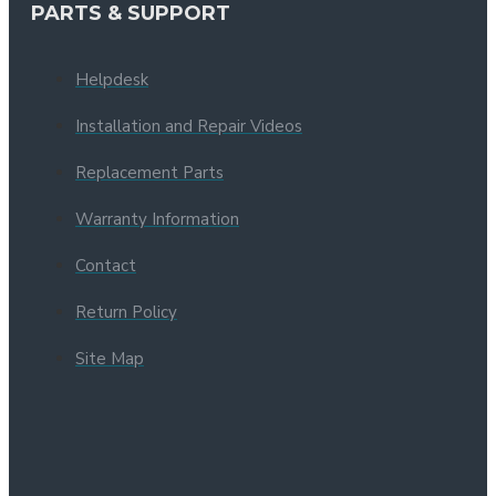
PARTS & SUPPORT
Helpdesk
Installation and Repair Videos
Replacement Parts
Warranty Information
Contact
Return Policy
Site Map