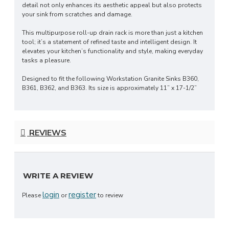
detail not only enhances its aesthetic appeal but also protects
your sink from scratches and damage.
This multipurpose roll-up drain rack is more than just a kitchen
tool; it’s a statement of refined taste and intelligent design. It
elevates your kitchen’s functionality and style, making everyday
tasks a pleasure.
Designed to fit the following Workstation Granite Sinks B360,
B361, B362, and B363. Its size is approximately 11” x 17-1/2”
REVIEWS
WRITE A REVIEW
login
register
Please
or
to review