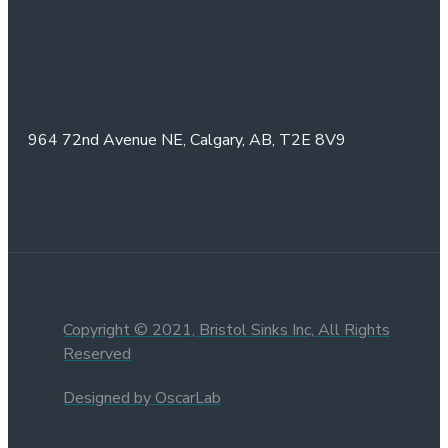
964 72nd Avenue NE,
Calgary, AB,
T2E 8V9
Copyright © 2021, Bristol Sinks Inc, All Rights
Reserved
Designed by OscarLab