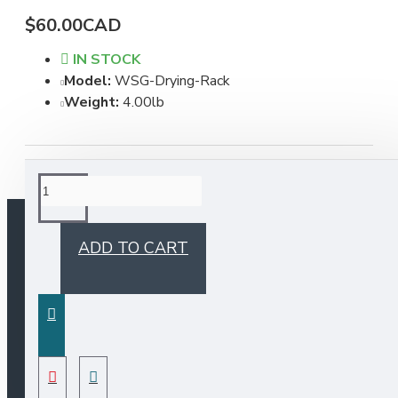
$60.00CAD
IN STOCK
Model:
WSG-Drying-Rack
Weight:
4.00lb
ADD TO CART
INFORMATION
Bristol Sinks Catalogue