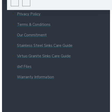
About Us
Privacy Policy
Terms & Conditions
Our Commitment
Stainless Steel Sinks Care Guide
Virtuo Granite Sinks Care Guide
dxf Files
Warranty Information