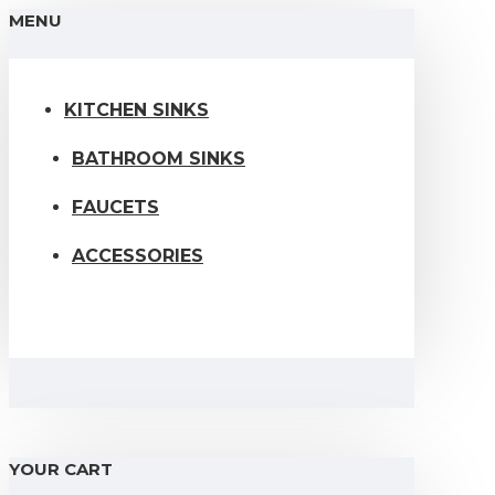
MENU
KITCHEN SINKS
BATHROOM SINKS
FAUCETS
ACCESSORIES
YOUR CART