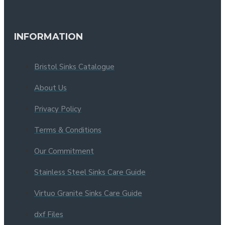
INFORMATION
Bristol Sinks Catalogue
About Us
Privacy Policy
Terms & Conditions
Our Commitment
Stainless Steel Sinks Care Guide
Virtuo Granite Sinks Care Guide
dxf Files