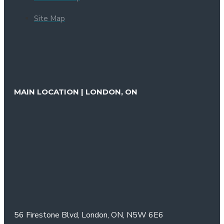
Site Map
MAIN LOCATION | LONDON, ON
56 Firestone Blvd,
London, ON,
N5W 6E6