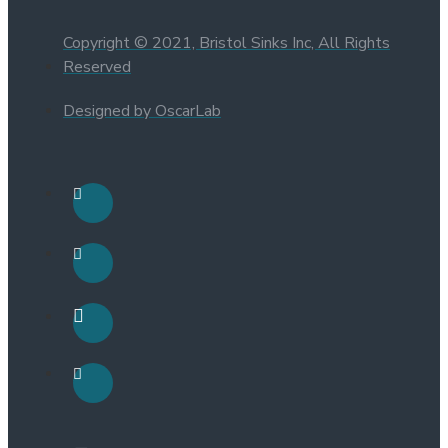
Copyright © 2021, Bristol Sinks Inc, All Rights
Reserved
Designed by OscarLab