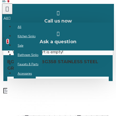
0
All
Call us now
All
0 item(s) -
Kitchen Sinks
Ask a question
0
Sale
Your shopping cart is empty!
Bathroom Sinks
BG354/BG356/BG358 STAINLESS STEEL
Faucets & Parts
GRID
Accessories