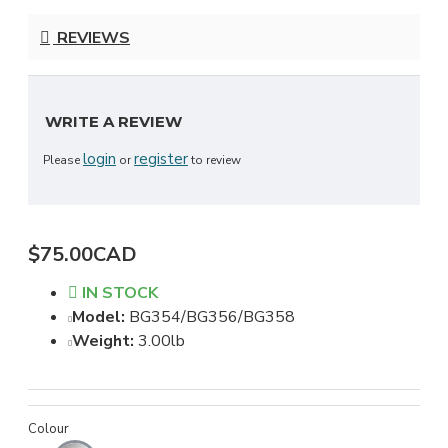
REVIEWS
WRITE A REVIEW
login
register
Please
or
to review
$75.00CAD
IN STOCK
Model:
BG354/BG356/BG358
Weight:
3.00lb
Colour