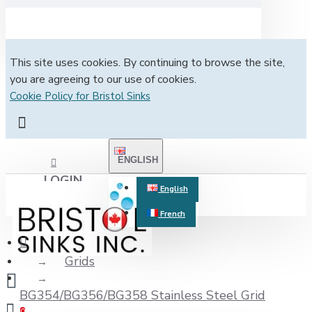
This site uses cookies. By continuing to browse the site,
you are agreeing to our use of cookies.
Cookie Policy for Bristol Sinks
ENGLISH
LOGIN
English
French
REGISTER
Grids
BG354/BG356/BG358 Stainless Steel Grid