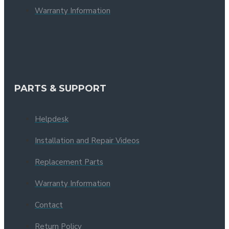
Warranty Information
PARTS & SUPPORT
Helpdesk
Installation and Repair Videos
Replacement Parts
Warranty Information
Contact
Return Policy