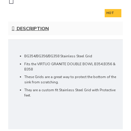
HOT
DESCRIPTION
BG354/BG356/BG358 Stainless Steel Grid
Fits the VIRTUO GRANITE DOUBLE BOWL
B354,B356 &
B358
These Grids are a great way to protect the bottom of the
sink from scratching.
They are a custom fit Stainless Steel Grid with Protective
feet.