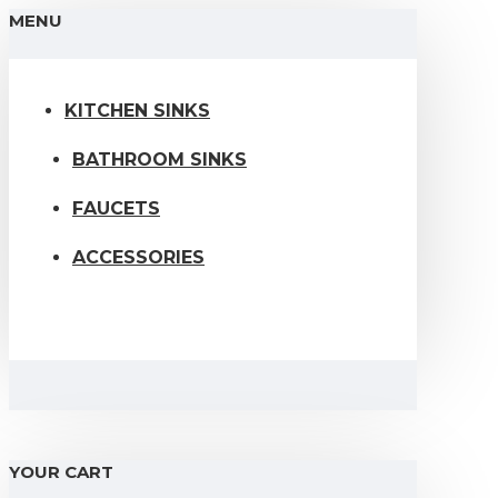
MENU
KITCHEN SINKS
BATHROOM SINKS
FAUCETS
ACCESSORIES
YOUR CART