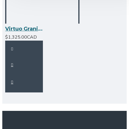
Virtuo Granite Farmhouse/Apron Single Bowl Kitchen Sink
$1,325.00CAD