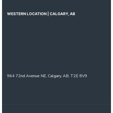
WESTERN LOCATION | CALGARY, AB
964 72nd Avenue NE,
Calgary, AB,
T2E 8V9