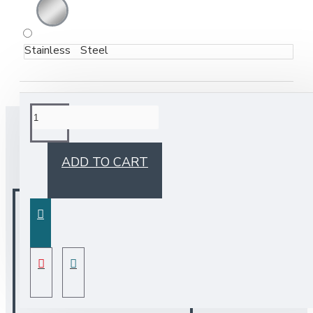
Stainless Steel
BUY TOGETHER
ADD TO CART