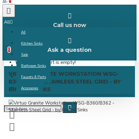
0
All
Call us now
All
0 item(s) -
Kitchen Sinks
Ask a question
0
Sale
Your shopping cart is empty!
Bathroom Sinks
VIRTUO GRANITE WORKSTATION WSG-
Faucets & Parts
B360/B362 - STAINLESS STEEL GRID - BY
Accessories
BRISTOL SINKS