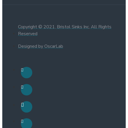
Copyright © 2021, Bristol Sinks Inc, All Rights
Reserved
Designed by OscarLab