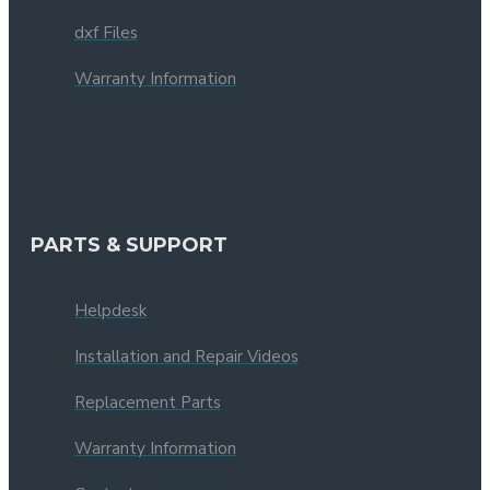
dxf Files
Warranty Information
PARTS & SUPPORT
Helpdesk
Installation and Repair Videos
Replacement Parts
Warranty Information