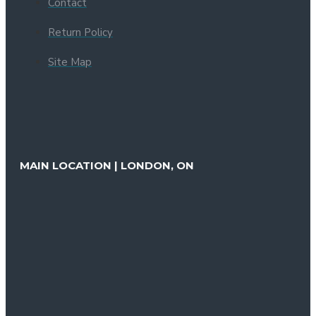
Contact
Return Policy
Site Map
MAIN LOCATION | LONDON, ON