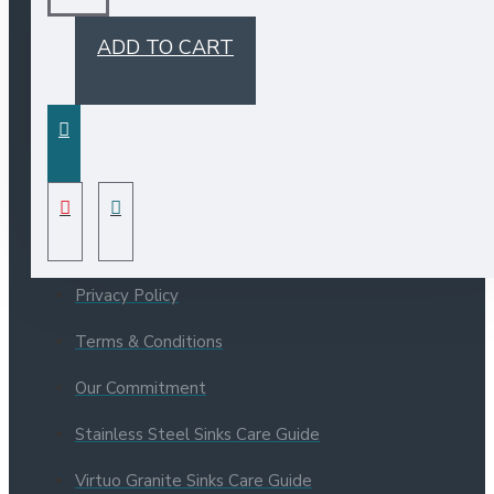
ADD TO CART
INFORMATION
Bristol Sinks Catalogue
About Us
Privacy Policy
Terms & Conditions
Our Commitment
Stainless Steel Sinks Care Guide
Virtuo Granite Sinks Care Guide