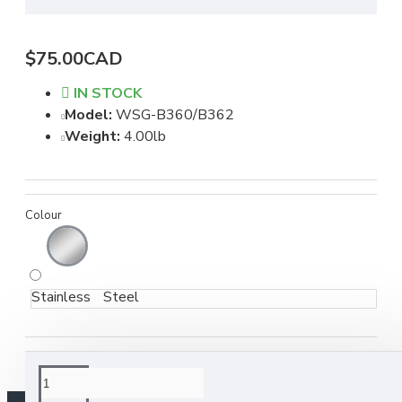
$75.00CAD
IN STOCK
Model:
WSG-B360/B362
Weight:
4.00lb
Colour
Stainless Steel