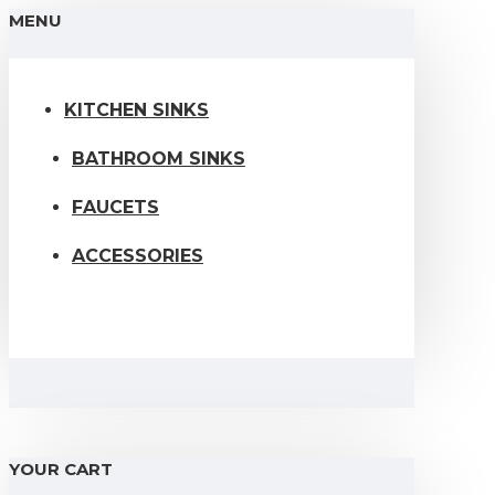
MENU
KITCHEN SINKS
BATHROOM SINKS
FAUCETS
ACCESSORIES
YOUR CART