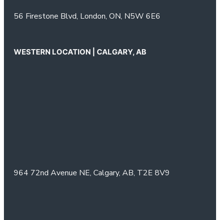
56 Firestone Blvd,
London, ON,
N5W 6E6
WESTERN LOCATION | CALGARY, AB
964 72nd Avenue NE,
Calgary, AB,
T2E 8V9