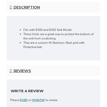
DESCRIPTION
Fits with B360 and B362 Sink Model
These Grids are a great way to protect the bottom of
the sink from scratching.
They are a custom-fit Stainless Steel grid with
Protective feet.
REVIEWS
WRITE A REVIEW
login
register
Please
or
to review