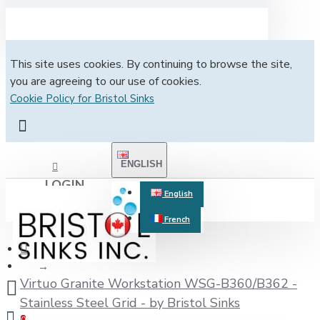
This site uses cookies. By continuing to browse the site,
you are agreeing to our use of cookies.
Cookie Policy for Bristol Sinks
ENGLISH
LOGIN
English
French
REGISTER
Virtuo Granite Workstation WSG-B360/B362 -
Stainless Steel Grid - by Bristol Sinks