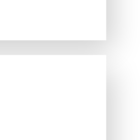
SINKS