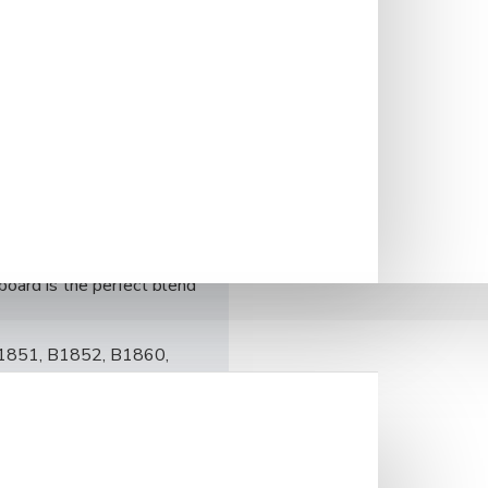
onality, crafted from the
m hue with subtle grain
. The surface is smooth yet
reations.
generous size ensures
ral antibacterial properties
n.
, elevating your kitchen’s
ship. Whether you’re a
board is the perfect blend
 B1851, B1852, B1860,
4/5 x 16 4/5