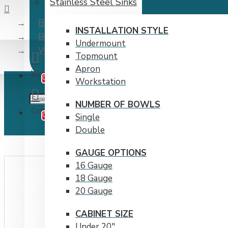
Stainless Steel Sinks
Brand
INSTALLATION STYLE
Bristol Sinks Inc.
Undermount
Workstation Cutting Board by Bristol Sinks
Topmount
Apron
Wishlist
Edit Your Wishlist
0
Workstation
NUMBER OF BOWLS
Compare
Product Comparison
0
Single
Double
GAUGE OPTIONS
16 Gauge
18 Gauge
20 Gauge
CABINET SIZE
Under 20"