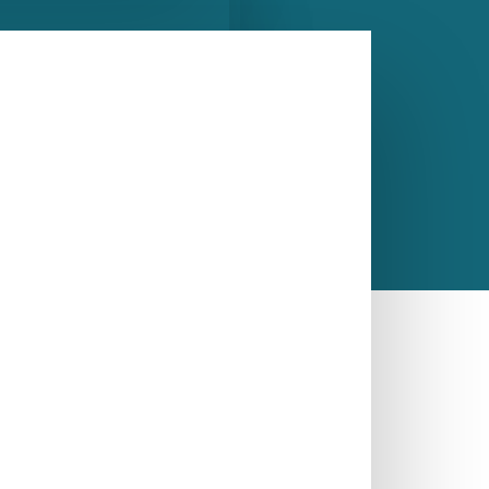
CALL US NOW
ASK A QUESTION