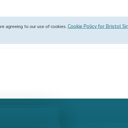
Cookie Policy for Bristol Si
are agreeing to our use of cookies.