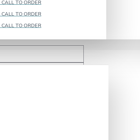
k - CALL TO ORDER
k - CALL TO ORDER
k - CALL TO ORDER