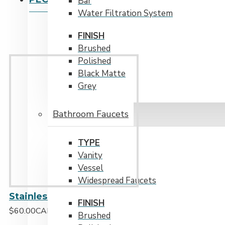
Bar
Water Filtration System
FINISH
Brushed
Polished
Black Matte
Grey
Bathroom Faucets
TYPE
Vanity
Vessel
Widespread Faucets
Stainless Steel Over the Sink Multipurpose Roll-Up Drying Rack
FINISH
$60.00CAD
Brushed