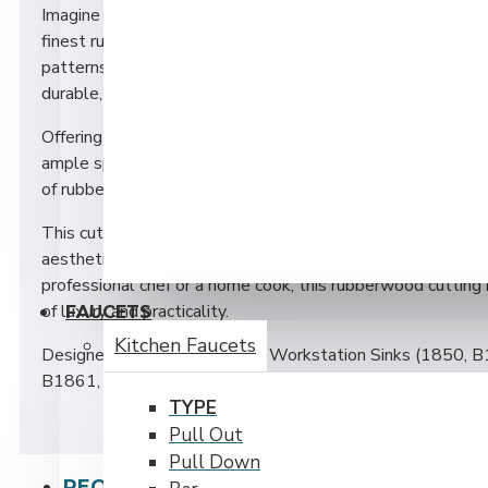
Imagine a cutting board that combines elegance with functi
finest rubberwood. This luxurious piece boasts a rich, war
patterns that add a touch of sophistication to any kitchen
durable, providing an ideal workspace for all your culinary c
Offering a comfortable grip and a sleek, modern look. Its 
ample space for chopping, slicing, and dicing, while the natu
of rubberwood make it a hygienic choice for food preparatio
This cutting board is not just a tool, but a statement piece
aesthetic with its timeless beauty and superior craftsman
professional chef or a home cook, this rubberwood cutting 
of luxury and practicality.
FAUCETS
Kitchen Faucets
Designed to fit the following Workstation Sinks (1850,
B1861, B1251 and B1261). Its size is approximately 11 
TYPE
Pull Out
Pull Down
PEOPLE ALSO BOUGHT