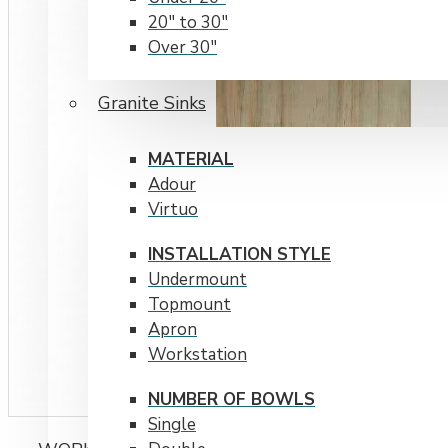
20" to 30"
Over 30"
RADIUS CORNERS
Granite Sinks
15 mm
20 mm
MATERIAL
Adour
Virtuo
INSTALLATION STYLE
Undermount
Topmount
Apron
Workstation
NUMBER OF BOWLS
Single