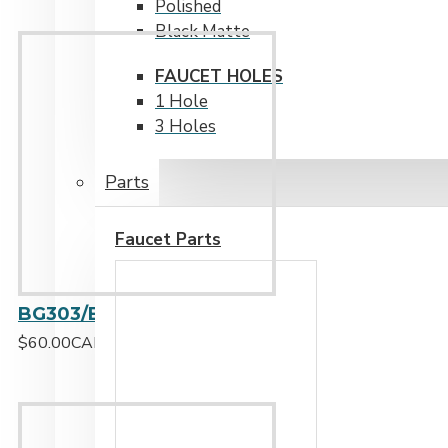
Polished
Black Matte
FAUCET HOLES
1 Hole
3 Holes
Parts
Faucet Parts
BG303/BG304/BG305/BG330/BG337/BG344 - Stainless Steel Grid Small
$60.00CAD