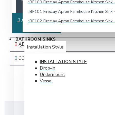
BF100 Fireclay Apron Farmhouse Kitchen Sin
BF101 Fireclay Apron Farmhouse Kitchen Sin
ASK QUESTION
BF102 Fireclay Apron Farmhouse Kitchen Sin
BATHROOM SINKS
ADD TO WISH LIST
Installation Style
COMPARE THIS PRODUCT
INSTALLATION STYLE
Drop-in
Undermount
Vessel
DESCRIPTION