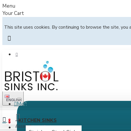
Menu
Your Cart
This site uses cookies. By continuing to browse the site, you 
ENGLISH
Menu
All
KITCHEN SINKS
0
Account
Login / Register