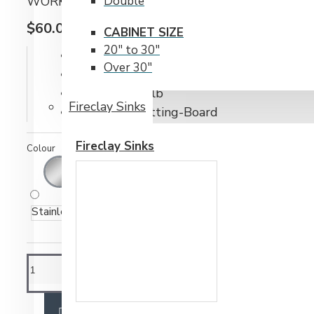
WORKSTATION CUTTING BOARD BY BRISTOL 
Double
$60.00CAD
CABINET SIZE
20" to 30"
IN STOCK
Over 30"
Model:
WS-Cutting-Board
Weight:
6.00lb
Fireclay Sinks
SKU:
WS-Cutting-Board
Fireclay Sinks
Colour
Stainless Steel
ADD TO CART